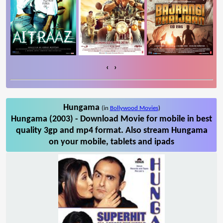
‹
›
Hungama
(in
Bollywood Movies
)
Hungama (2003) - Download Movie for mobile in best
quality 3gp and mp4 format. Also stream Hungama
on your mobile, tablets and ipads