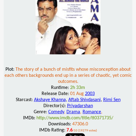
Plot:
The story of a bunch of misfits whose misconception about
each others backgrounds end up in a series of chaotic, yet comic
outcomes.
Runtime:
2h 33m
Release Date:
01 Aug
2003
Starcast:
Akshaye Khanna
,
Aftab Shivdasani
,
Rimi Sen
Director(s):
Priyadarshan
Genre:
Comedy
,
Drama
,
Romance
,
IMDb:
http://www.imdb.com/title/tt0371735/
Downloads:
47306.0
IMDb Rating:
7.6
/10 (19279 votes)