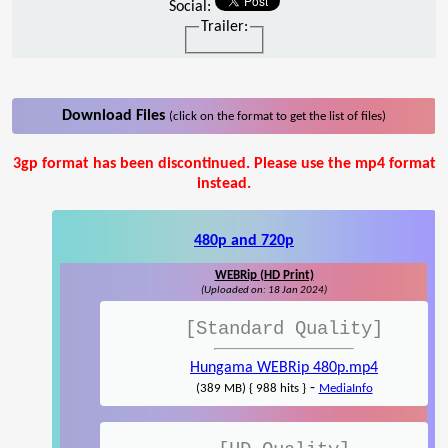
Social:
Trailer:
Download Files
(click on the format to get the list of files)
3gp format has been discontinued. Please use the mp4 format
instead.
480p and 720p
WEBRip (HD Print)
(Uploaded on: 18 Jan 2024)
[Standard Quality]
Hungama WEBRip 480p.mp4
-
(389 MB) { 988 hits }
MediaInfo