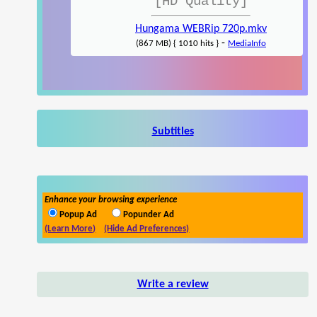
[HD Quality]
Hungama WEBRip 720p.mkv
-
(867 MB) { 1010 hits }
MediaInfo
Subtitles
Enhance your browsing experience
Popup Ad
Popunder Ad
(Learn More)
(Hide Ad Preferences)
Write a review