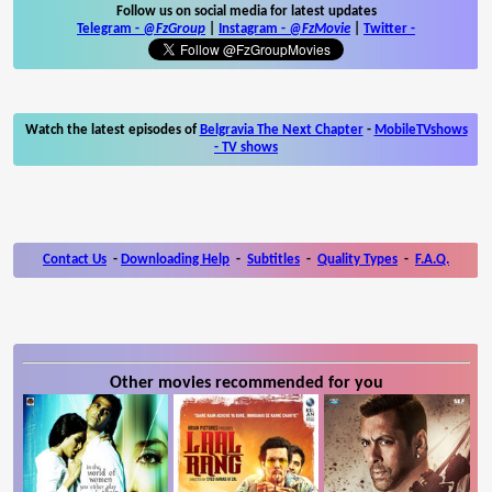
Follow us on social media for latest updates
Telegram -
@FzGroup
|
Instagram
-
@FzMovie
|
Twitter
-
Watch the latest episodes of
Belgravia The Next Chapter
-
MobileTVshows
- TV shows
Contact Us
-
Downloading Help
-
Subtitles
-
Quality Types
-
F.A.Q.
Other movies recommended for you