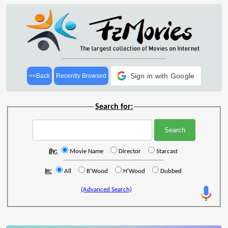
Sign in with Google
<<Back
Recently Browsed
Search for:
By:
Movie Name
Director
Starcast
In:
All
B'Wood
H'Wood
Dubbed
(Advanced Search)