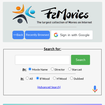
Sign in with Google
<<Back
Recently Browsed
Search for:
By:
Movie Name
Director
Starcast
In:
All
B'Wood
H'Wood
Dubbed
(Advanced Search)