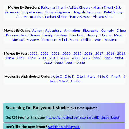
Movies By Directors:
Rajkumar Hirani
-
Aditya Chopra
-
Nitesh Tiwari
-
S.S.
Rajamouli
-
Priyadarshan
-
Sriram Raghavan
-
Nagesh Kukunoor
-
Rohit Shetty
-
A.R. Murugadoss
-
Farhan Akhtar
-
Harry Baweja
-
Vikram Bhatt
Movies By Genre:
Action
-
Adventure
-
Animation
-
Biography
-
Comedy
-
Crime
-
Documentary
-
Drama
-
Family
-
Fantasy
-
Film-Noir
-
History
-
Horror
-
Music
-
Musical
-
Mystery
-
Romance
-
Sci-Fi
-
Sport
-
Thriller
-
War
-
Western
Movies By Year:
2023
-
2022
-
2021
-
2020
-
2019
-
2018
-
2017
-
2016
-
2015
-
2014
-
2013
-
2012
-
2011
-
2010
-
2009
-
2008
-
2007
-
2006
-
2005
-
2004
-
2003
-
2002
-
2001
-
2000
Movies By Alphabetical Order:
A to C
-
D to F
-
G to I
-
J to L
-
M to O
-
P to R
-
S
to U
-
V to Z
-
1 to 9
Searching for Bollywood Movies
by Latest Updated
Get RSS feed for this page:
https://fzmovies.live/rss.php?catID=1&by=latest
Don't like the new layout?
Switch to old layout.