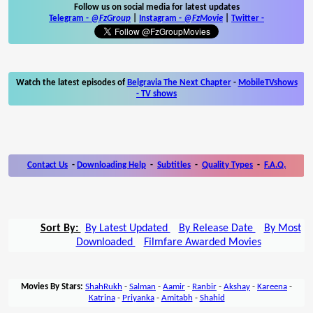
Follow us on social media for latest updates
Telegram -
@FzGroup
|
Instagram
-
@FzMovie
|
Twitter
-
Watch the latest episodes of
Belgravia The Next Chapter
-
MobileTVshows
- TV shows
Contact Us
-
Downloading Help
-
Subtitles
-
Quality Types
-
F.A.Q.
Sort By:
By Latest Updated
By Release Date
By Most
Downloaded
Filmfare Awarded Movies
Movies By Stars:
ShahRukh
-
Salman
-
Aamir
-
Ranbir
-
Akshay
-
Kareena
-
Katrina
-
Priyanka
-
Amitabh
-
Shahid