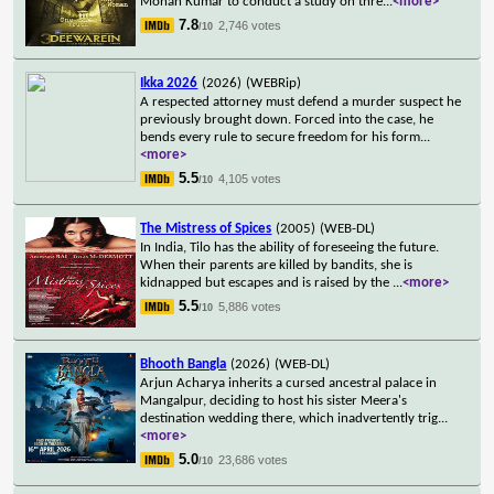
Mohan Kumar to conduct a study on thre
...
<more>
7.8
2,746 votes
/10
Ikka 2026
(2026)
(WEBRip)
A respected attorney must defend a murder suspect he
previously brought down. Forced into the case, he
bends every rule to secure freedom for his form
...
<more>
5.5
4,105 votes
/10
The Mistress of Spices
(2005)
(WEB-DL)
In India, Tilo has the ability of foreseeing the future.
When their parents are killed by bandits, she is
kidnapped but escapes and is raised by the
...
<more>
5.5
5,886 votes
/10
Bhooth Bangla
(2026)
(WEB-DL)
Arjun Acharya inherits a cursed ancestral palace in
Mangalpur, deciding to host his sister Meera's
destination wedding there, which inadvertently trig
...
<more>
5.0
23,686 votes
/10