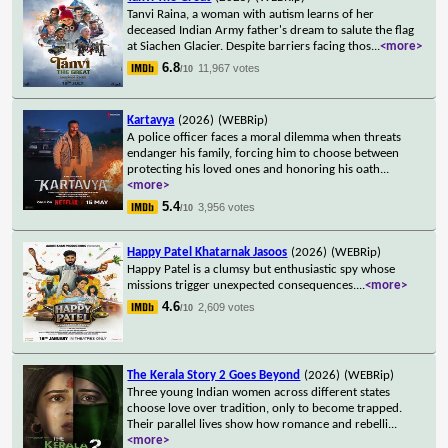
Tanvi Raina, a woman with autism learns of her
deceased Indian Army father's dream to salute the flag
at Siachen Glacier. Despite barriers facing thos
...
<more>
6.8
11,967 votes
/10
Kartavya
(2026)
(WEBRip)
A police officer faces a moral dilemma when threats
endanger his family, forcing him to choose between
protecting his loved ones and honoring his oath
...
<more>
5.4
3,956 votes
/10
Happy Patel Khatarnak Jasoos
(2026)
(WEBRip)
Happy Patel is a clumsy but enthusiastic spy whose
missions trigger unexpected consequences.
...
<more>
4.6
2,609 votes
/10
The Kerala Story 2 Goes Beyond
(2026)
(WEBRip)
Three young Indian women across different states
choose love over tradition, only to become trapped.
Their parallel lives show how romance and rebelli
...
<more>