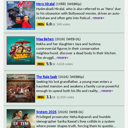
Hero Hiralal
(1988)
(WEBRip)
Hyderabadi Hiralal, who is also referred to as 'Hero' due
to his obsession with Bollywood movies, drives an auto-
rickshaw and often gets into fisticuf
...
<more>
6.0
349 votes
/10
Maa Behen
(2026)
(WEB-DL)
Rekha and her daughters Jaya and Sushma,
controversial figures in their conservative
neighborhood, discover a dead body in their kitchen.
The struggli
...
<more>
5.5
4,618 votes
/10
The Raja Saab
(2026)
(WEBRip)
Seeking his lost grandfather, a young man enters a
haunted mansion and awakens a family curse powerful
enough to upend both his life and reality.
...
<more>
3.1
11,916 votes
/10
System 2026
(2026)
(WEB-DL)
Privileged prosecutor Neha Rajvansh and humble
stenographer Sarika Rawat's lives collide in a system
where power shapes truth, forcing them to questio
...