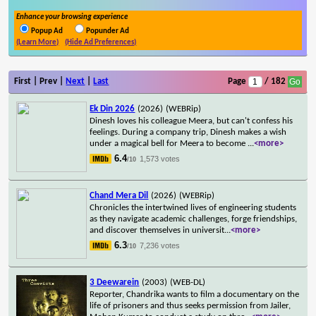
Enhance your browsing experience
Popup Ad
Popunder Ad
(Learn More)
(Hide Ad Preferences)
First | Prev |
Next
|
Last
Page
/ 182
Ek Din 2026
(2026)
(WEBRip)
Dinesh loves his colleague Meera, but can't confess his
feelings. During a company trip, Dinesh makes a wish
under a magical bell for Meera to become
...
<more>
6.4
1,573 votes
/10
Chand Mera Dil
(2026)
(WEBRip)
Chronicles the intertwined lives of engineering students
as they navigate academic challenges, forge friendships,
and discover themselves in universit
...
<more>
6.3
7,236 votes
/10
3 Deewarein
(2003)
(WEB-DL)
Reporter, Chandrika wants to film a documentary on the
life of prisoners and thus seeks permission from Jailer,