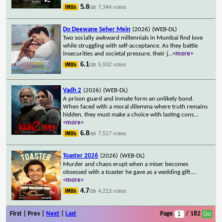
5.8
7,344 votes
/10
Do Deewane Seher Mein
(2026)
(WEB-DL)
Two socially awkward millennials in Mumbai find love
while struggling with self-acceptance. As they battle
insecurities and societal pressure, their j
...
<more>
6.1
5,932 votes
/10
Vadh 2
(2026)
(WEB-DL)
A prison guard and inmate form an unlikely bond.
When faced with a moral dilemma where truth remains
hidden, they must make a choice with lasting cons
...
<more>
6.8
7,517 votes
/10
Toaster 2026
(2026)
(WEB-DL)
Murder and chaos erupt when a miser becomes
obsessed with a toaster he gave as a wedding gift.
...
<more>
4.7
4,213 votes
/10
First | Prev |
Next
|
Last
Page
/ 182