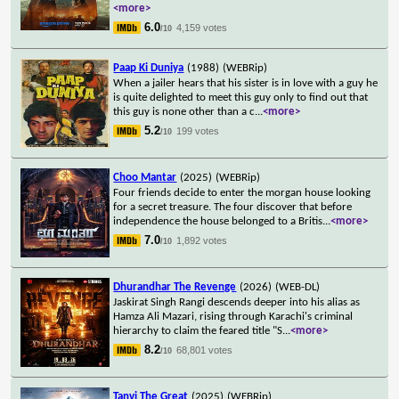
<more>
6.0
4,159 votes
/10
Paap Ki Duniya
(1988)
(WEBRip)
When a jailer hears that his sister is in love with a guy he
is quite delighted to meet this guy only to find out that
this guy is none other than a c
...
<more>
5.2
199 votes
/10
Choo Mantar
(2025)
(WEBRip)
Four friends decide to enter the morgan house looking
for a secret treasure. The four discover that before
independence the house belonged to a Britis
...
<more>
7.0
1,892 votes
/10
Dhurandhar The Revenge
(2026)
(WEB-DL)
Jaskirat Singh Rangi descends deeper into his alias as
Hamza Ali Mazari, rising through Karachi's criminal
hierarchy to claim the feared title "S
...
<more>
8.2
68,801 votes
/10
Tanvi The Great
(2025)
(WEBRip)