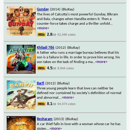
Gunday
(2014)
(BluRay)
The lives of Calcutta's most powerful Gunday, Bikram
and Bala, changes when Nandita enters it. Then a
counter-force takes charge and a thriller unfold
...
<more>
2.8
61,446 votes
/10
Khiladi 786
(2012)
(BluRay)
A father who runs a marriage bureau believes that his
son is a failure in life. In order to prove him wrong, his
son takes on the task of finding a ma
...
<more>
4.5
8,944 votes
/10
Barfi
(2012)
(BluRay)
Three young people learn that love can neither be
defined nor contained by society's definition of normal
and abnormal.
...
<more>
8.1
94,474 votes
/10
Besharam
(2013)
(BluRay)
A car thief falls in love with a woman whose car he has
stolen.
...
<more>