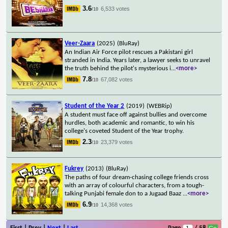
3.6
6,533 votes
/10
Veer-Zaara
(2025)
(BluRay)
An Indian Air Force pilot rescues a Pakistani girl
stranded in India. Years later, a lawyer seeks to unravel
the truth behind the pilot's mysterious i
...
<more>
7.8
67,082 votes
/10
Student of the Year 2
(2019)
(WEBRip)
A student must face off against bullies and overcome
hurdles, both academic and romantic, to win his
college's coveted Student of the Year trophy.
2.3
23,379 votes
/10
Fukrey
(2013)
(BluRay)
The paths of four dream-chasing college friends cross
with an array of colourful characters, from a tough-
talking Punjabi female don to a Jugaad Baaz
...
<more>
6.9
14,368 votes
/10