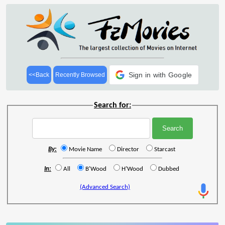
Sign in with Google
<<Back
Recently Browsed
Search for:
By:
Movie Name
Director
Starcast
In:
All
B'Wood
H'Wood
Dubbed
(Advanced Search)