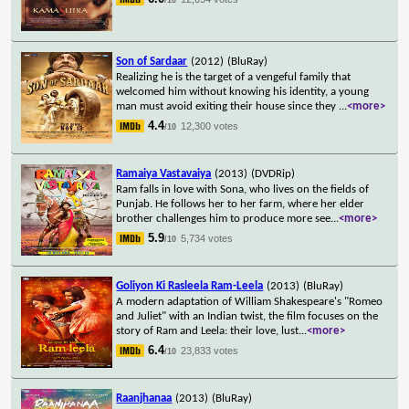
Son of Sardaar
(2012)
(BluRay)
Realizing he is the target of a vengeful family that
welcomed him without knowing his identity, a young
man must avoid exiting their house since they
...
<more>
4.4
12,300 votes
/10
Ramaiya Vastavaiya
(2013)
(DVDRip)
Ram falls in love with Sona, who lives on the fields of
Punjab. He follows her to her farm, where her elder
brother challenges him to produce more see
...
<more>
5.9
5,734 votes
/10
Goliyon Ki Rasleela Ram-Leela
(2013)
(BluRay)
A modern adaptation of William Shakespeare's "Romeo
and Juliet" with an Indian twist, the film focuses on the
story of Ram and Leela: their love, lust
...
<more>
6.4
23,833 votes
/10
Raanjhanaa
(2013)
(BluRay)