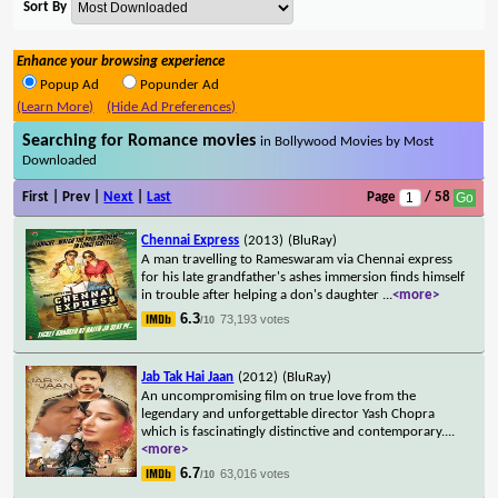
Sort By
Enhance your browsing experience
Popup Ad
Popunder Ad
(Learn More)
(Hide Ad Preferences)
Searching for Romance movies
in Bollywood Movies by Most
Downloaded
First | Prev |
Next
|
Last
Page
/ 58
Chennai Express
(2013)
(BluRay)
A man travelling to Rameswaram via Chennai express
for his late grandfather's ashes immersion finds himself
in trouble after helping a don's daughter
...
<more>
6.3
73,193 votes
/10
Jab Tak Hai Jaan
(2012)
(BluRay)
An uncompromising film on true love from the
legendary and unforgettable director Yash Chopra
which is fascinatingly distinctive and contemporary.
...
<more>
6.7
63,016 votes
/10