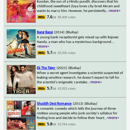
Kundan, the son of a Hindu pundit, discovers that his
childhood sweetheart Zoya loves city-bred Akram and
wants to marry him. However, he persistently
...
<more>
7.6
38,408 votes
/10
Bang Bang
(2014)
(BluRay)
A young bank receptionist gets mixed up with Rajveer
Nanda, a man who has a mysterious background.
...
<more>
5.7
28,206 votes
/10
Ek Tha Tiger
(2025)
(BluRay)
When a secret agent investigates a scientist suspected of
leaking sensitive research, he doesn't expect to fall for
the scientist's enigmatic caretake
...
<more>
5.7
43,053 votes
/10
Shuddh Desi Romance
(2013)
(BluRay)
A romantic comedy which tells the journey of three
restless young people who junk society's syllabus for
finding love and decide to follow their heart
...
<more>
5.8
10,764 votes
/10