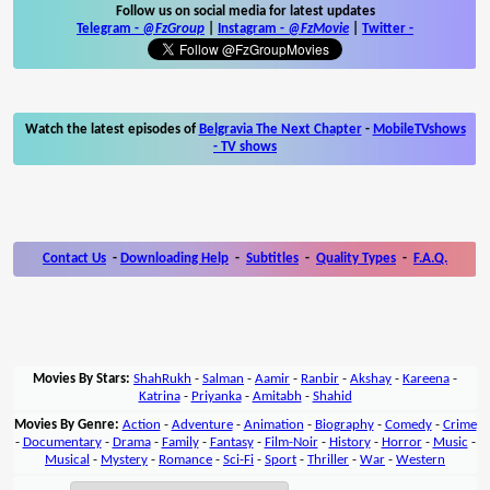
Follow us on social media for latest updates
Telegram -
@FzGroup
|
Instagram
-
@FzMovie
|
Twitter
-
Watch the latest episodes of
Belgravia The Next Chapter
-
MobileTVshows
- TV shows
Contact Us
-
Downloading Help
-
Subtitles
-
Quality Types
-
F.A.Q.
Movies By Stars:
ShahRukh
-
Salman
-
Aamir
-
Ranbir
-
Akshay
-
Kareena
-
Katrina
-
Priyanka
-
Amitabh
-
Shahid
Movies By Genre:
Action
-
Adventure
-
Animation
-
Biography
-
Comedy
-
Crime
-
Documentary
-
Drama
-
Family
-
Fantasy
-
Film-Noir
-
History
-
Horror
-
Music
-
Musical
-
Mystery
-
Romance
-
Sci-Fi
-
Sport
-
Thriller
-
War
-
Western