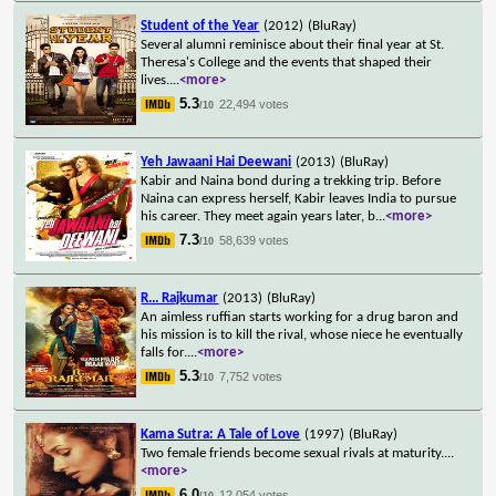
Student of the Year
(2012)
(BluRay)
Several alumni reminisce about their final year at St.
Theresa's College and the events that shaped their
lives.
...
<more>
5.3
22,494 votes
/10
Yeh Jawaani Hai Deewani
(2013)
(BluRay)
Kabir and Naina bond during a trekking trip. Before
Naina can express herself, Kabir leaves India to pursue
his career. They meet again years later, b
...
<more>
7.3
58,639 votes
/10
R... Rajkumar
(2013)
(BluRay)
An aimless ruffian starts working for a drug baron and
his mission is to kill the rival, whose niece he eventually
falls for.
...
<more>
5.3
7,752 votes
/10
Kama Sutra: A Tale of Love
(1997)
(BluRay)
Two female friends become sexual rivals at maturity.
...
<more>
6.0
12,054 votes
/10