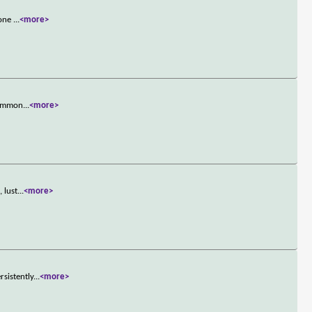
 one
...
<more>
 Common
...
<more>
 lust
...
<more>
sistently
...
<more>