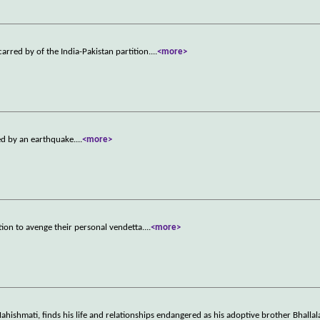
arred by of the India-Pakistan partition.
...
<more>
ed by an earthquake.
...
<more>
ion to avenge their personal vendetta.
...
<more>
hishmati, finds his life and relationships endangered as his adoptive brother Bhalla