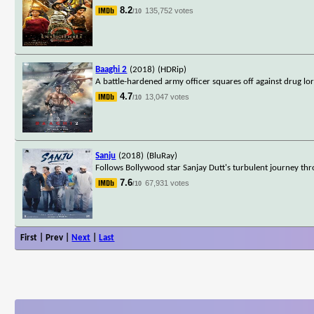
8.2
135,752 votes
/10
Baaghi 2
(2018)
(HDRip)
A battle-hardened army officer squares off against drug lo
4.7
13,047 votes
/10
Sanju
(2018)
(BluRay)
Follows Bollywood star Sanjay Dutt's turbulent journey thro
7.6
67,931 votes
/10
First | Prev |
Next
|
Last