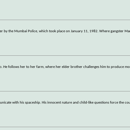
unter by the Mumbai Police, which took place on January 11, 1982. Where gangster M
jab. He follows her to her farm, where her elder brother challenges him to produce mo
nicate with his spaceship. His innocent nature and child-like questions force the cou