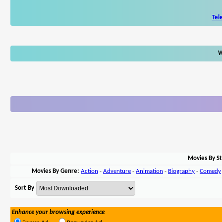
Tel
W
Movies By St
Movies By Genre:
Action
-
Adventure
-
Animation
-
Biography
-
Comedy
Sort By
Enhance your browsing experience