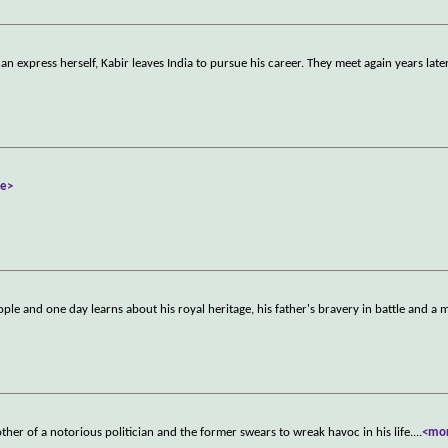
n express herself, Kabir leaves India to pursue his career. They meet again years later
e>
le and one day learns about his royal heritage, his father's bravery in battle and a m
ther of a notorious politician and the former swears to wreak havoc in his life.
...
<mo