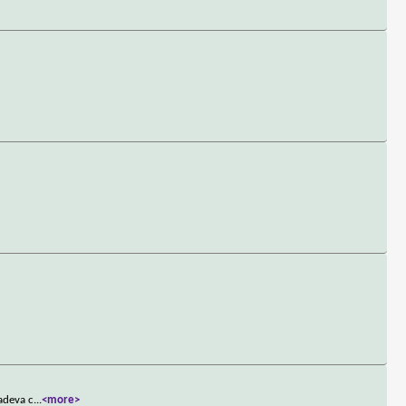
ladeva c
...
<more>