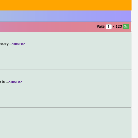
Page
/ 123
orary.
...
<more>
m to
...
<more>