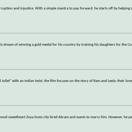
orruption and injustice. With a simple mantra to pay forward, he starts off by helping
l his dream of winning a gold medal for his country by training his daughters for the
iet" with an Indian twist, the film focuses on the story of Ram and Leela: their love,
ldhood sweetheart Zoya loves city-bred Akram and wants to marry him. However, he per