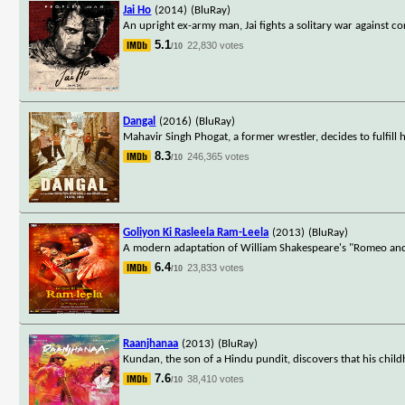
Jai Ho
(2014)
(BluRay)
An upright ex-army man, Jai fights a solitary war against c
5.1
22,830 votes
/10
Dangal
(2016)
(BluRay)
Mahavir Singh Phogat, a former wrestler, decides to fulfil
8.3
246,365 votes
/10
Goliyon Ki Rasleela Ram-Leela
(2013)
(BluRay)
A modern adaptation of William Shakespeare's "Romeo and Jul
6.4
23,833 votes
/10
Raanjhanaa
(2013)
(BluRay)
Kundan, the son of a Hindu pundit, discovers that his chi
7.6
38,410 votes
/10