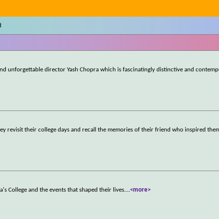
d
d unforgettable director Yash Chopra which is fascinatingly distinctive and contemp
ey revisit their college days and recall the memories of their friend who inspired the
a's College and the events that shaped their lives.
...
<more>