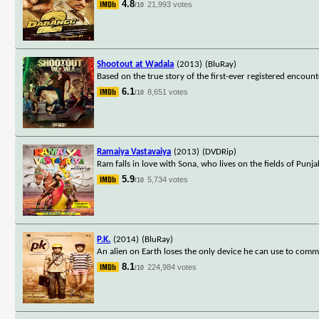
4.8
21,993 votes
/10
Shootout at Wadala
(2013)
(BluRay)
Based on the true story of the first-ever registered enco
6.1
8,651 votes
/10
Ramaiya Vastavaiya
(2013)
(DVDRip)
Ram falls in love with Sona, who lives on the fields of Pun
5.9
5,734 votes
/10
P.K.
(2014)
(BluRay)
An alien on Earth loses the only device he can use to commu
8.1
224,984 votes
/10