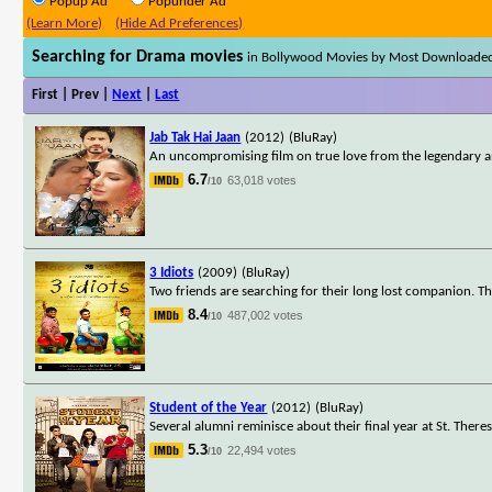
Popup Ad
Popunder Ad
(Learn More)
(Hide Ad Preferences)
Searching for Drama movies
in Bollywood Movies by Most Downloade
First | Prev |
Next
|
Last
Jab Tak Hai Jaan
(2012)
(BluRay)
An uncompromising film on true love from the legendary an
6.7
63,018 votes
/10
3 Idiots
(2009)
(BluRay)
Two friends are searching for their long lost companion. Th
8.4
487,002 votes
/10
Student of the Year
(2012)
(BluRay)
Several alumni reminisce about their final year at St. Theres
5.3
22,494 votes
/10