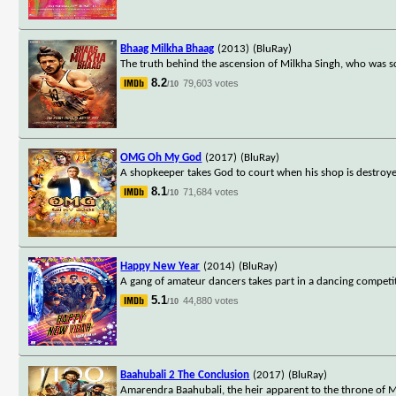
Bhaag Milkha Bhaag
(2013)
(BluRay)
The truth behind the ascension of Milkha Singh, who was sc
8.2
79,603 votes
/10
OMG Oh My God
(2017)
(BluRay)
A shopkeeper takes God to court when his shop is destroy
8.1
71,684 votes
/10
Happy New Year
(2014)
(BluRay)
A gang of amateur dancers takes part in a dancing competit
5.1
44,880 votes
/10
Baahubali 2 The Conclusion
(2017)
(BluRay)
Amarendra Baahubali, the heir apparent to the throne of Ma