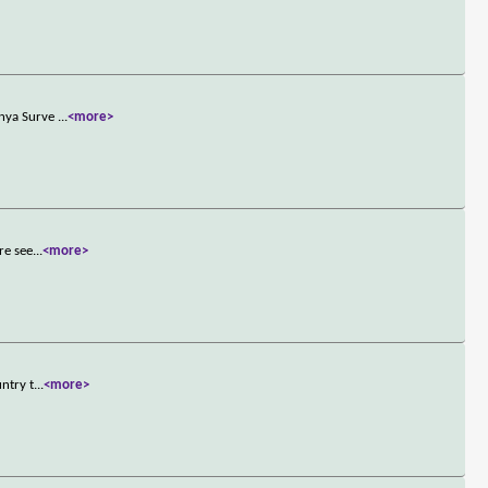
anya Surve
...
<more>
re see
...
<more>
ntry t
...
<more>