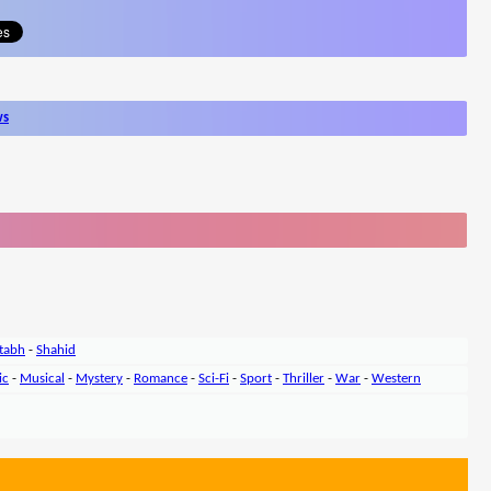
ws
tabh
-
Shahid
ic
-
Musical
-
Mystery
-
Romance
-
Sci-Fi
-
Sport
-
Thriller
-
War
-
Western