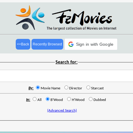
Sign in with Google
<<Back
Recently Browsed
Search for:
By:
Movie Name
Director
Starcast
In:
All
B'Wood
H'Wood
Dubbed
(Advanced Search)