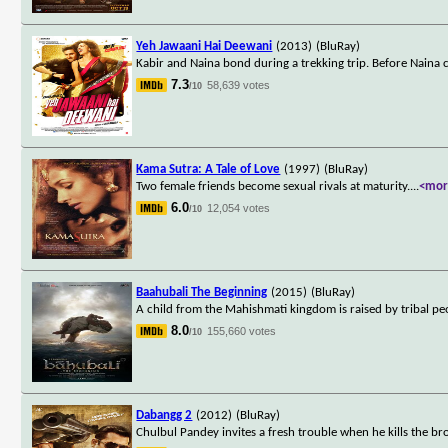
Yeh Jawaani Hai Deewani
(2013)
(BluRay)
Kabir and Naina bond during a trekking trip. Before Naina ca
7.3
58,639 votes
/10
Kama Sutra: A Tale of Love
(1997)
(BluRay)
Two female friends become sexual rivals at maturity.
...
<mor
6.0
12,054 votes
/10
Baahubali The Beginning
(2015)
(BluRay)
A child from the Mahishmati kingdom is raised by tribal peop
8.0
155,660 votes
/10
Dabangg 2
(2012)
(BluRay)
Chulbul Pandey invites a fresh trouble when he kills the bro