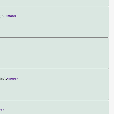
, b
...
<more>
issi
...
<more>
re>