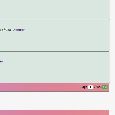
y of Goa,
...
<more>
e>
Page
/ 123