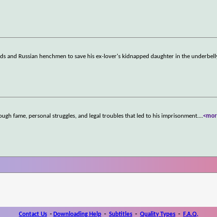
rds and Russian henchmen to save his ex-lover's kidnapped daughter in the underbell
ugh fame, personal struggles, and legal troubles that led to his imprisonment.
...
<mor
Contact Us
-
Downloading Help
-
Subtitles
-
Quality Types
-
F.A.Q.