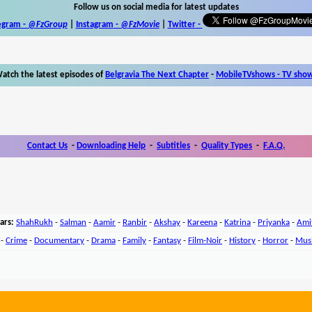
Follow us on social media for latest updates
egram -
@FzGroup
|
Instagram
-
@FzMovie
|
Twitter
-
atch the latest episodes of
Belgravia The Next Chapter
-
MobileTVshows - TV sho
Contact Us
-
Downloading Help
-
Subtitles
-
Quality Types
-
F.A.Q.
ars:
ShahRukh
-
Salman
-
Aamir
-
Ranbir
-
Akshay
-
Kareena
-
Katrina
-
Priyanka
-
Ami
-
Crime
-
Documentary
-
Drama
-
Family
-
Fantasy
-
Film-Noir
-
History
-
Horror
-
Mus