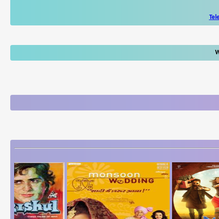
Tel
W