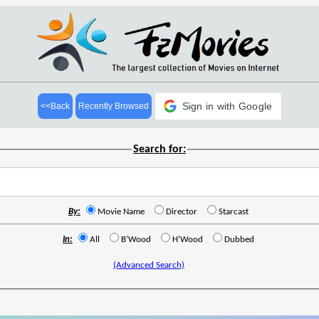
Sign in with Google
<<Back
Recently Browsed
Search for:
By:
Movie Name
Director
Starcast
In:
All
B'Wood
H'Wood
Dubbed
(Advanced Search)