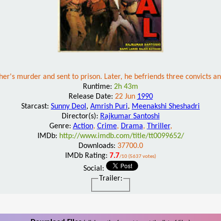
her's murder and sent to prison. Later, he befriends three convicts a
Runtime:
2h 43m
Release Date:
22 Jun
1990
Starcast:
Sunny Deol
,
Amrish Puri
,
Meenakshi Sheshadri
Director(s):
Rajkumar Santoshi
Genre:
Action
,
Crime
,
Drama
,
Thriller
,
IMDb:
http://www.imdb.com/title/tt0099652/
Downloads:
37700.0
IMDb Rating:
7.7
/10 (5637 votes)
Social:
Trailer: