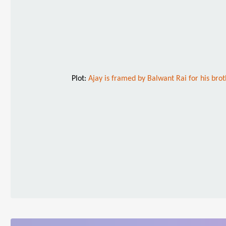
Plot:
Ajay is framed by Balwant Rai for his brot