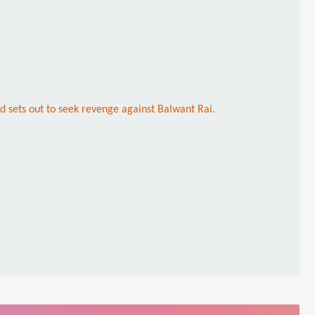
nd sets out to seek revenge against Balwant Rai.