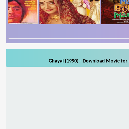
Ghayal (1990) - Download Movie for m