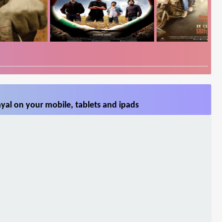
yal on your mobile, tablets and ipads