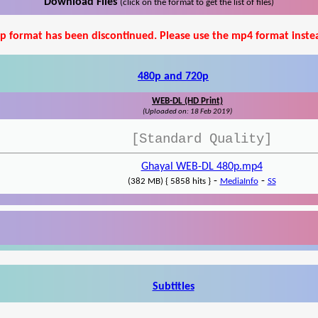
Download Files
(click on the format to get the list of files)
p format has been discontinued. Please use the mp4 format inste
480p and 720p
WEB-DL (HD Print)
(Uploaded on: 18 Feb 2019)
[Standard Quality]
Ghayal WEB-DL 480p.mp4
-
-
(382 MB) { 5858 hits }
MediaInfo
SS
Subtitles