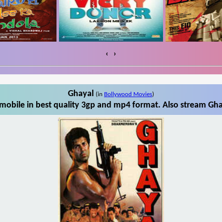
‹
›
Ghayal
(in
Bollywood Movies
)
obile in best quality 3gp and mp4 format. Also stream Gha