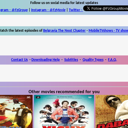
Follow us on social media for latest updates
egram -
@FzGroup
|
Instagram
-
@FzMovie
|
Twitter
-
atch the latest episodes of
Belgravia The Next Chapter
-
MobileTVshows - TV sho
Contact Us
-
Downloading Help
-
Subtitles
-
Quality Types
-
F.A.Q.
Other movies recommended for you