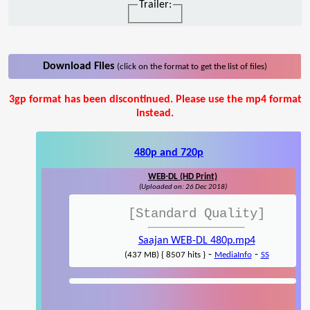
Trailer:
Download Files
(click on the format to get the list of files)
3gp format has been discontinued. Please use the mp4 format
instead.
480p and 720p
WEB-DL (HD Print)
(Uploaded on: 26 Dec 2018)
[Standard Quality]
Saajan WEB-DL 480p.mp4
-
-
(437 MB) { 8507 hits }
MediaInfo
SS