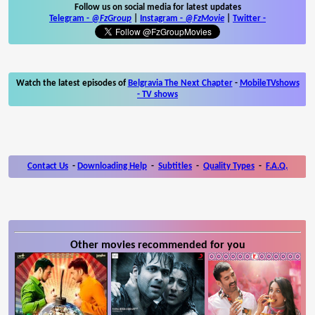
Follow us on social media for latest updates
Telegram -
@FzGroup
|
Instagram
-
@FzMovie
|
Twitter
-
Watch the latest episodes of
Belgravia The Next Chapter
-
MobileTVshows
- TV shows
Contact Us
-
Downloading Help
-
Subtitles
-
Quality Types
-
F.A.Q.
Other movies recommended for you