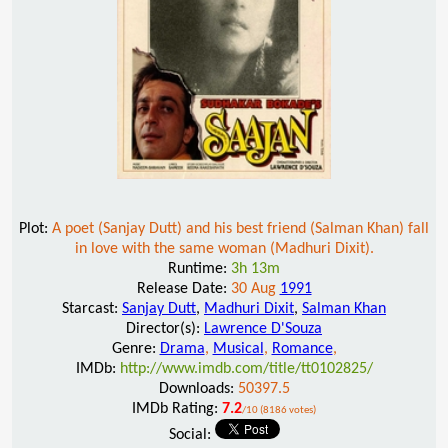
Plot:
A poet (Sanjay Dutt) and his best friend (Salman Khan) fall
in love with the same woman (Madhuri Dixit).
Runtime:
3h 13m
Release Date:
30 Aug
1991
Starcast:
Sanjay Dutt
,
Madhuri Dixit
,
Salman Khan
Director(s):
Lawrence D'Souza
Genre:
Drama
,
Musical
,
Romance
,
IMDb:
http://www.imdb.com/title/tt0102825/
Downloads:
50397.5
IMDb Rating:
7.2
/10 (8186 votes)
Social: