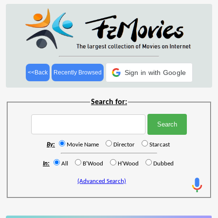
Sign in with Google
<<Back
Recently Browsed
Search for:
By:
Movie Name
Director
Starcast
In:
All
B'Wood
H'Wood
Dubbed
(Advanced Search)