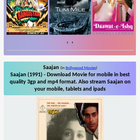
‹
›
Saajan
(in
Bollywood Movies
)
Saajan (1991) - Download Movie for mobile in best
quality 3gp and mp4 format. Also stream Saajan on
your mobile, tablets and ipads