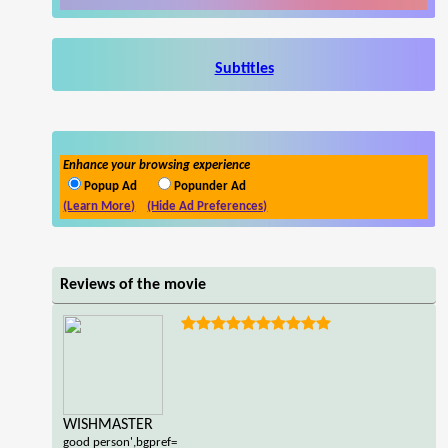
Subtitles
Enhance your browsing experience
Popup Ad
Popunder Ad
(Learn More)
(Hide Ad Preferences)
Reviews of the movie
WISHMASTER
good person',bgpref=