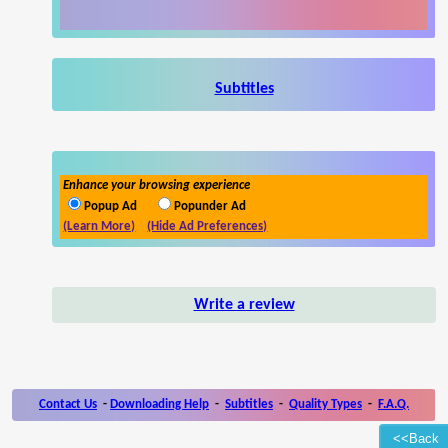
Subtitles
Enhance your browsing experience
Popup Ad
Popunder Ad
(Learn More)
(Hide Ad Preferences)
Write a review
Contact Us
-
Downloading Help
-
Subtitles
-
Quality Types
-
F.A.Q.
<<Back