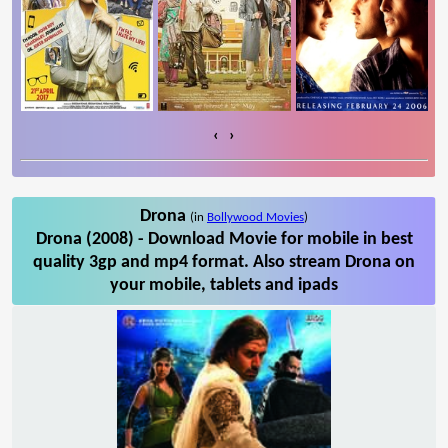
‹
›
Drona
(in
Bollywood Movies
)
Drona (2008) - Download Movie for mobile in best
quality 3gp and mp4 format. Also stream Drona on
your mobile, tablets and ipads