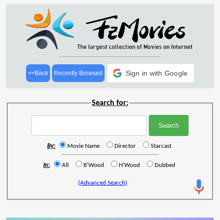
Sign in with Google
<<Back
Recently Browsed
Search for:
By:
Movie Name
Director
Starcast
In:
All
B'Wood
H'Wood
Dubbed
(Advanced Search)