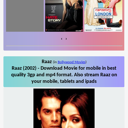
‹
›
Raaz
(in
Bollywood Movies
)
Raaz (2002) - Download Movie for mobile in best
quality 3gp and mp4 format. Also stream Raaz on
your mobile, tablets and ipads