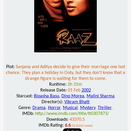
Plot:
Sanjana and Aditya decide to give their marriage one last
chance. They plan a holiday in Ooty, but they don't know that a
strange figure is waiting for them to come.
Runtime:
2h 31m
Release Date:
01 Feb
2002
Starcast:
Bipasha Basu
,
Dino Morea
,
Malini Sharma
Director(s):
Vikram Bhatt
Genre:
Drama
,
Horror
,
Musical
,
Mystery
,
Thriller
,
IMDb:
http://www.imdb.com/title/tt0307873/
Downloads:
43370.5
IMDb Rating:
6.6
/10 (5261 votes)