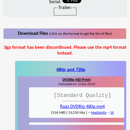
Social:
Trailer:
Download Files
(click on the format to get the list of files)
3gp format has been discontinued. Please use the mp4 format
instead.
480p and 720p
DVDRip (HD Print)
(Uploaded on: 15 Dec 2012)
[Standard Quality]
Raaz DVDRip 480p.mp4
-
-
(316 MB) { 31230 hits }
MediaInfo
SS