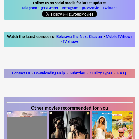
Follow us on social media for latest updates
Telegram -
@FzGroup
|
Instagram
-
@FzMovie
|
Twitter
-
Watch the latest episodes of
Belgravia The Next Chapter
-
MobileTVshows
- TV shows
Contact Us
-
Downloading Help
-
Subtitles
-
Quality Types
-
F.A.Q.
Other movies recommended for you