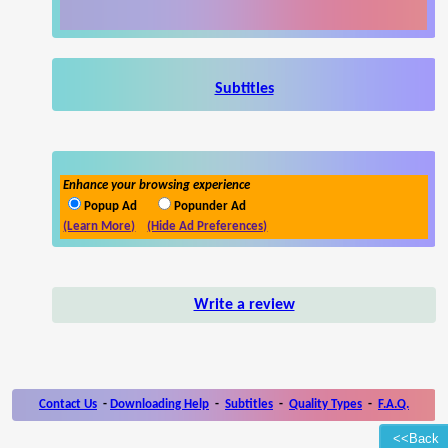
Subtitles
Enhance your browsing experience
Popup Ad
Popunder Ad
(Learn More)
(Hide Ad Preferences)
Write a review
Contact Us
-
Downloading Help
-
Subtitles
-
Quality Types
-
F.A.Q.
<<Back