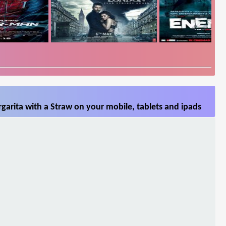
arita with a Straw on your mobile, tablets and ipads