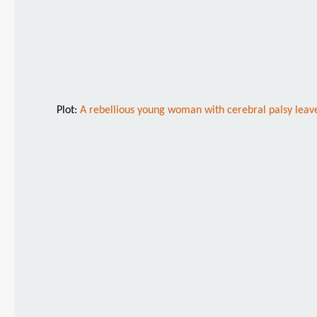
Plot:
A rebellious young woman with cerebral palsy leaves