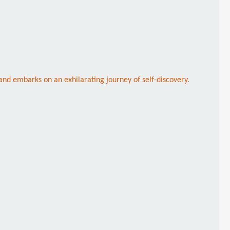
and embarks on an exhilarating journey of self-discovery.