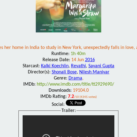
 her home in India to study in New York, unexpectedly falls in love, 
Runtime:
1h 40m
Release Date:
14 Jun
2016
Starcast:
Kalki Koechlin
,
Revathi
,
Sayani Gupta
Director(s):
Shonali Bose
,
Nilesh Maniyar
Genre:
Drama
,
IMDb:
http://www.imdb.com/title/tt2929690/
Downloads:
19104.0
IMDb Rating:
7.2
/10 (4345 votes)
Social:
Trailer: