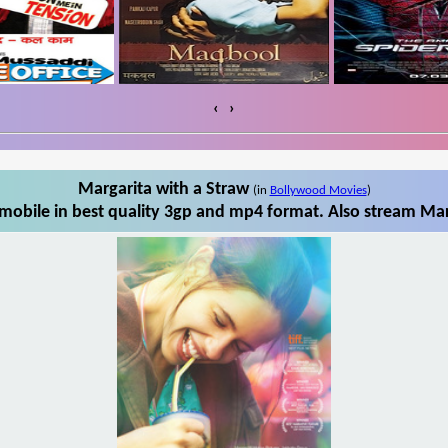
‹
›
Margarita with a Straw
(in
Bollywood Movies
)
mobile in best quality 3gp and mp4 format. Also stream Marg