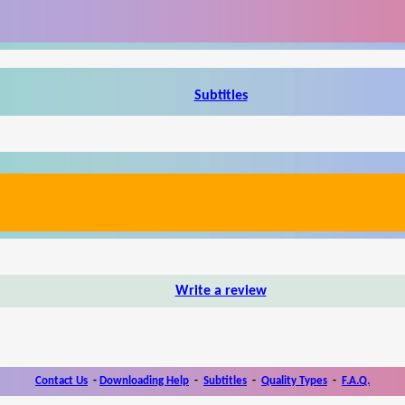
Subtitles
Write a review
Contact Us
-
Downloading Help
-
Subtitles
-
Quality Types
-
F.A.Q.