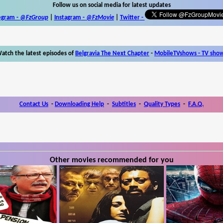
Follow us on social media for latest updates
egram -
@FzGroup
|
Instagram
-
@FzMovie
|
Twitter
-
atch the latest episodes of
Belgravia The Next Chapter
-
MobileTVshows - TV sho
Contact Us
-
Downloading Help
-
Subtitles
-
Quality Types
-
F.A.Q.
Other movies recommended for you