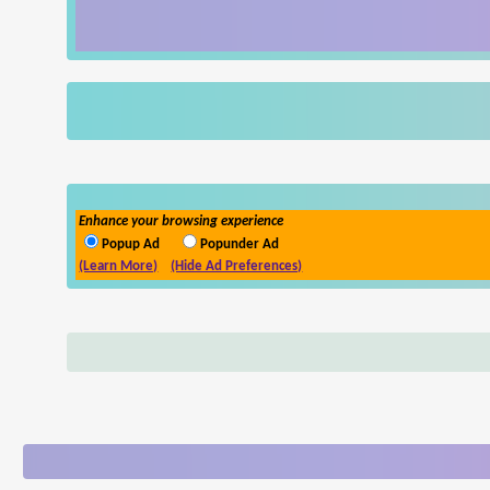
Enhance your browsing experience
Popup Ad
Popunder Ad
(Learn More)
(Hide Ad Preferences)