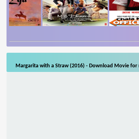
Margarita with a Straw (2016) - Download Movie for 