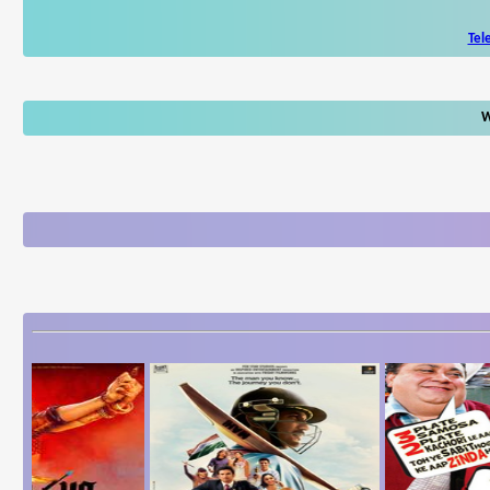
Tel
W