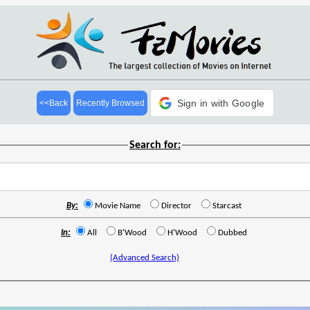
Sign in with Google
<<Back
Recently Browsed
Search for:
By:
Movie Name
Director
Starcast
In:
All
B'Wood
H'Wood
Dubbed
(Advanced Search)