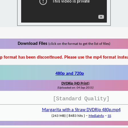
Download Files
(click on the format to get the list of files)
p format has been discontinued. Please use the mp4 format inste
480p and 720p
DVDRip (HD Print)
(Uploaded on: 04 Sep 2015)
[Standard Quality]
Margarita with a Straw DVDRip 480p.mp4
-
-
(243 MB) { 8483 hits }
MediaInfo
SS