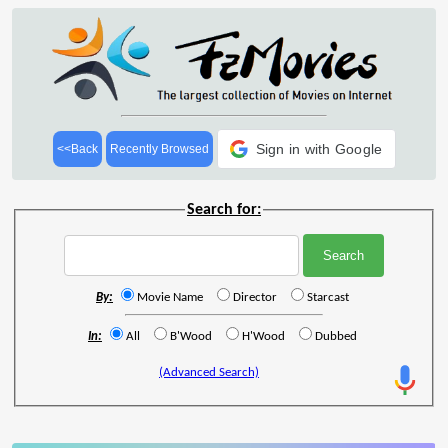
Sign in with Google
<<Back
Recently Browsed
Search for:
By:
Movie Name
Director
Starcast
In:
All
B'Wood
H'Wood
Dubbed
(Advanced Search)