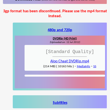
3gp format has been discontinued. Please use the mp4 format
instead.
480p and 720p
DVDRip (HD Print)
(Uploaded on: 12 Jul 2012)
[Standard Quality]
Aloo Chaat DVDRip.mp4
-
-
(214 MB) { 10163 hits }
MediaInfo
SS
Subtitles