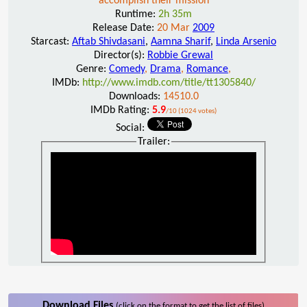
accomplish their mission
Runtime:
2h 35m
Release Date:
20 Mar
2009
Starcast:
Aftab Shivdasani
,
Aamna Sharif
,
Linda Arsenio
Director(s):
Robbie Grewal
Genre:
Comedy
,
Drama
,
Romance
,
IMDb:
http://www.imdb.com/title/tt1305840/
Downloads:
14510.0
IMDb Rating:
5.9
/10 (1024 votes)
Social:
Trailer:
Download Files
(click on the format to get the list of files)