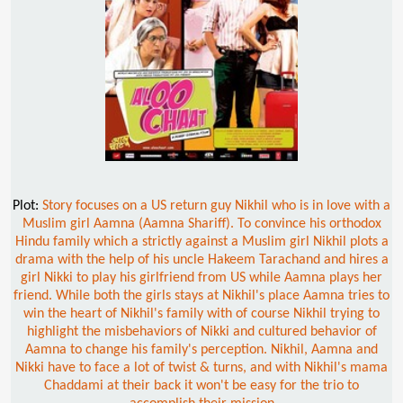
Plot:
Story focuses on a US return guy Nikhil who is in love with a
Muslim girl Aamna (Aamna Shariff). To convince his orthodox
Hindu family which a strictly against a Muslim girl Nikhil plots a
drama with the help of his uncle Hakeem Tarachand and hires a
girl Nikki to play his girlfriend from US while Aamna plays her
friend. While both the girls stays at Nikhil's place Aamna tries to
win the heart of Nikhil's family with of course Nikhil trying to
highlight the misbehaviors of Nikki and cultured behavior of
Aamna to change his family's perception. Nikhil, Aamna and
Nikki have to face a lot of twist & turns, and with Nikhil's mama
Chaddami at their back it won't be easy for the trio to