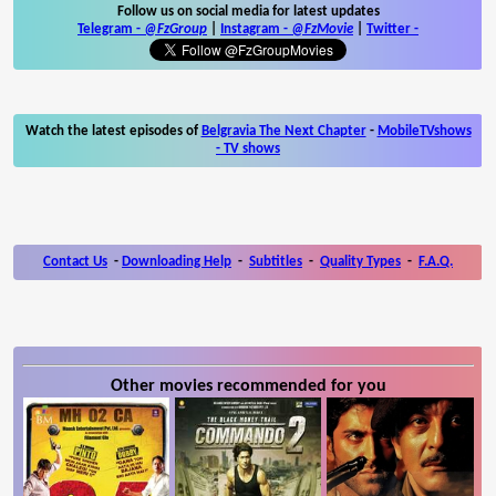
Follow us on social media for latest updates
Telegram -
@FzGroup
|
Instagram
-
@FzMovie
|
Twitter
-
Watch the latest episodes of
Belgravia The Next Chapter
-
MobileTVshows
- TV shows
Contact Us
-
Downloading Help
-
Subtitles
-
Quality Types
-
F.A.Q.
Other movies recommended for you