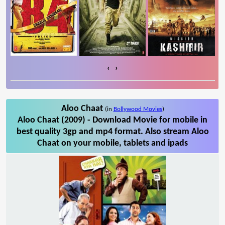
‹
›
Aloo Chaat
(in
Bollywood Movies
)
Aloo Chaat (2009) - Download Movie for mobile in
best quality 3gp and mp4 format. Also stream Aloo
Chaat on your mobile, tablets and ipads