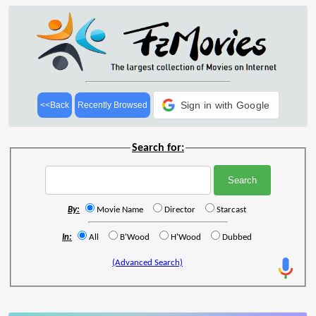
Sign in with Google
<<Back
Recently Browsed
Search for:
By:
Movie Name
Director
Starcast
In:
All
B'Wood
H'Wood
Dubbed
(Advanced Search)