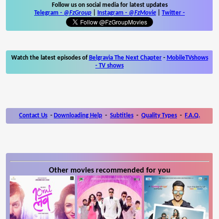
Follow us on social media for latest updates
Telegram -
@FzGroup
|
Instagram
-
@FzMovie
|
Twitter
-
Watch the latest episodes of
Belgravia The Next Chapter
-
MobileTVshows
- TV shows
Contact Us
-
Downloading Help
-
Subtitles
-
Quality Types
-
F.A.Q.
Other movies recommended for you