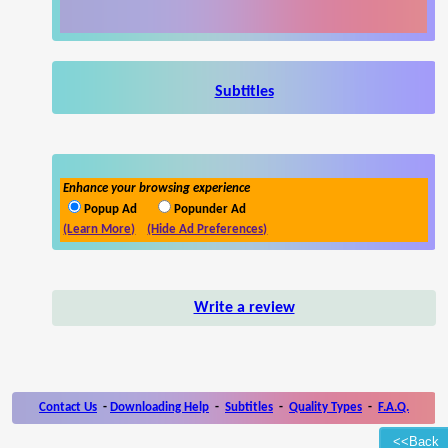
Subtitles
Enhance your browsing experience
Popup Ad
Popunder Ad
(Learn More)
(Hide Ad Preferences)
Write a review
Contact Us
-
Downloading Help
-
Subtitles
-
Quality Types
-
F.A.Q.
<<Back