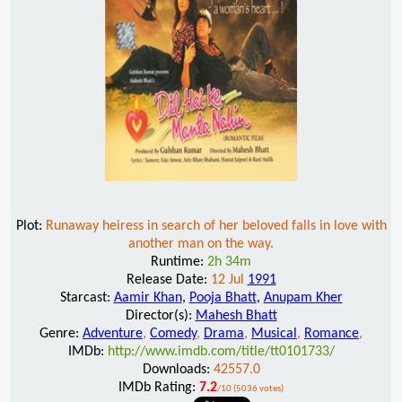
Plot:
Runaway heiress in search of her beloved falls in love with
another man on the way.
Runtime:
2h 34m
Release Date:
12 Jul
1991
Starcast:
Aamir Khan
,
Pooja Bhatt
,
Anupam Kher
Director(s):
Mahesh Bhatt
Genre:
Adventure
,
Comedy
,
Drama
,
Musical
,
Romance
,
IMDb:
http://www.imdb.com/title/tt0101733/
Downloads:
42557.0
IMDb Rating:
7.2
/10 (5036 votes)