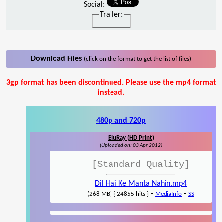
Social:
Trailer:
Download Files
(click on the format to get the list of files)
3gp format has been discontinued. Please use the mp4 format
instead.
480p and 720p
BluRay (HD Print)
(Uploaded on: 03 Apr 2012)
[Standard Quality]
Dil Hai Ke Manta Nahin.mp4
-
-
(268 MB) { 24855 hits }
MediaInfo
SS