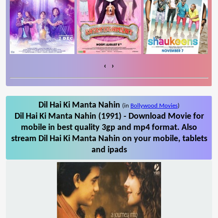
‹
›
Dil Hai Ki Manta Nahin
(in
Bollywood Movies
)
Dil Hai Ki Manta Nahin (1991) - Download Movie for
mobile in best quality 3gp and mp4 format. Also
stream Dil Hai Ki Manta Nahin on your mobile, tablets
and ipads