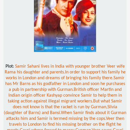
Plot:
Samir Sahani lives in India with younger brother Veer wife
Rama his daughter and parents.In order to support his family he
works in London and dreams of bringing his family there.Samir
has Mr Barns as his godfather in London and soon he purchases
a pub in partnership with Gurman.British officer Martin and
Indian origin officer Kashyap convince Samir to help them in
taking action against illegal migrant workers.But what Samir
does not know is that the racket is run by Gurman,Slivia
(daughter of Barns) and Bansi.When Samir finds about it Gurman
attacks him and Samir is termed missing by the cops.Veer then
travels to London to find his missing brother on the flight he