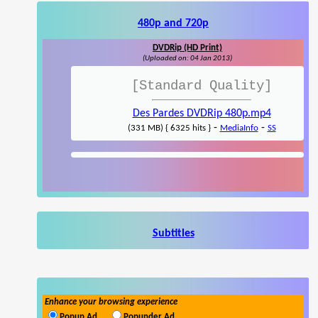
480p and 720p
DVDRip (HD Print)
(Uploaded on: 04 Jan 2013)
[Standard Quality]
Des Pardes DVDRip 480p.mp4
-
-
(331 MB) { 6325 hits }
MediaInfo
SS
Subtitles
Enhance your browsing experience
Popup Ad
Popunder Ad