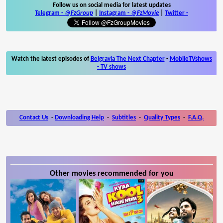
Follow us on social media for latest updates
Telegram -
@FzGroup
|
Instagram
-
@FzMovie
|
Twitter
-
Watch the latest episodes of
Belgravia The Next Chapter
-
MobileTVshows
- TV shows
Contact Us
-
Downloading Help
-
Subtitles
-
Quality Types
-
F.A.Q.
Other movies recommended for you