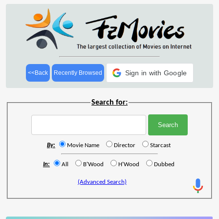
Sign in with Google
<<Back
Recently Browsed
Search for:
By:
Movie Name
Director
Starcast
In:
All
B'Wood
H'Wood
Dubbed
(Advanced Search)