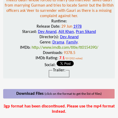
meets Gauri whose forced to marry Gurman.Veer saves Gauri
from marrying Gurman and tries to locate Samir but the British
officers ask Veer to surrender with Gauri as there is a missing
complaint against her.
Runtime:
Release Date:
29 Jun
1978
Starcast:
Dev Anand
,
Ajit Khan
,
Pran Sikand
Director(s):
Dev Anand
Genre:
Drama
,
Family
,
IMDb:
http://www.imdb.com/title/tt0154390/
Downloads:
9378.5
IMDb Rating:
7.1
/10 (202 votes)
Social:
Trailer:
Download Files
(click on the format to get the list of files)
3gp format has been discontinued. Please use the mp4 format
instead.