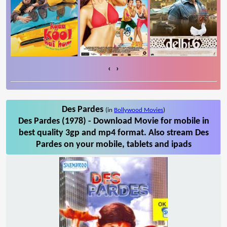
‹
›
Des Pardes
(in
Bollywood Movies
)
Des Pardes (1978) - Download Movie for mobile in
best quality 3gp and mp4 format. Also stream Des
Pardes on your mobile, tablets and ipads