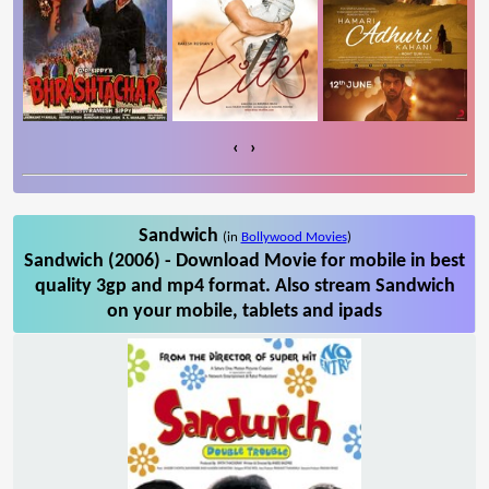
‹
›
Sandwich
(in
Bollywood Movies
)
Sandwich (2006) - Download Movie for mobile in best
quality 3gp and mp4 format. Also stream Sandwich
on your mobile, tablets and ipads