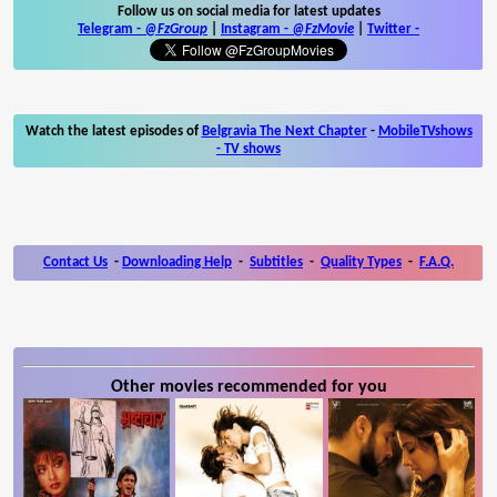
Follow us on social media for latest updates
Telegram -
@FzGroup
|
Instagram
-
@FzMovie
|
Twitter
-
Watch the latest episodes of
Belgravia The Next Chapter
-
MobileTVshows
- TV shows
Contact Us
-
Downloading Help
-
Subtitles
-
Quality Types
-
F.A.Q.
Other movies recommended for you