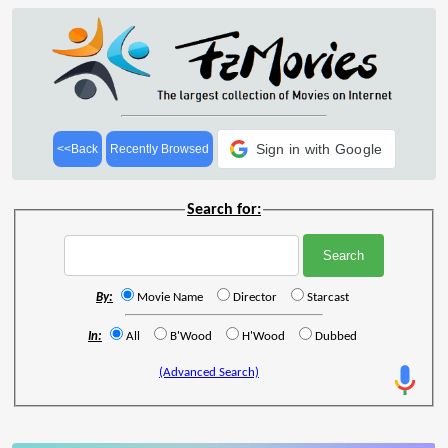
Sign in with Google
<<Back
Recently Browsed
Search for:
By:
Movie Name
Director
Starcast
In:
All
B'Wood
H'Wood
Dubbed
(Advanced Search)