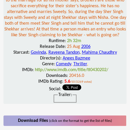
to the marriage for as his mother says, brothers are those who
sacrifice everything for their sister's happiness. He has no
alternative and marries Sweety. So, during the day Sher Singh
stays with Sweety and at night Shekhar stays with Nisha. One day
both of them meet Sher Singh and tell him that he cannot go till
Shekhar arrives! At that time a person makes an entry who looks
like Sher Singh claiming to be Shekhar - what is going on?
Runtime:
2h 32m
Release Date:
25 Aug
2006
Starcast:
Govinda
,
Raveena Tandon
,
Mahima Chaudhry
Director(s):
Anees Bazmee
Genre:
Comedy
,
Thriller
,
IMDb:
http://www.imdb.com/title/tt0430202/
Downloads:
20416.0
IMDb Rating:
5.6
/10 (1269 votes)
Social:
Trailer:
Download Files
(click on the format to get the list of files)