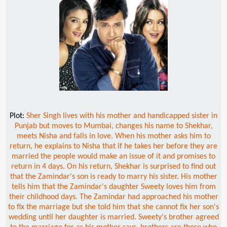
Plot:
Sher Singh lives with his mother and handicapped sister in
Punjab but moves to Mumbai, changes his name to Shekhar,
meets Nisha and falls in love. When his mother asks him to
return, he explains to Nisha that if he takes her before they are
married the people would make an issue of it and promises to
return in 4 days. On his return, Shekhar is surprised to find out
that the Zamindar's son is ready to marry his sister. His mother
tells him that the Zamindar's daughter Sweety loves him from
their childhood days. The Zamindar had approached his mother
to fix the marriage but she told him that she cannot fix her son's
wedding until her daughter is married. Sweety's brother agreed