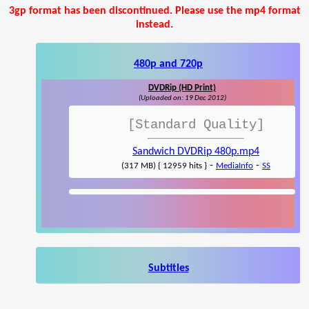
3gp format has been discontinued. Please use the mp4 format
instead.
480p and 720p
DVDRip (HD Print)
(Uploaded on: 19 Dec 2012)
[Standard Quality]
Sandwich DVDRip 480p.mp4
-
-
(317 MB) { 12959 hits }
MediaInfo
SS
Subtitles