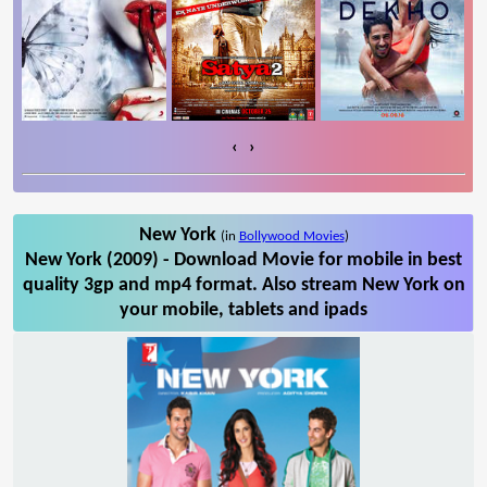
‹
›
New York
(in
Bollywood Movies
)
New York (2009) - Download Movie for mobile in best
quality 3gp and mp4 format. Also stream New York on
your mobile, tablets and ipads