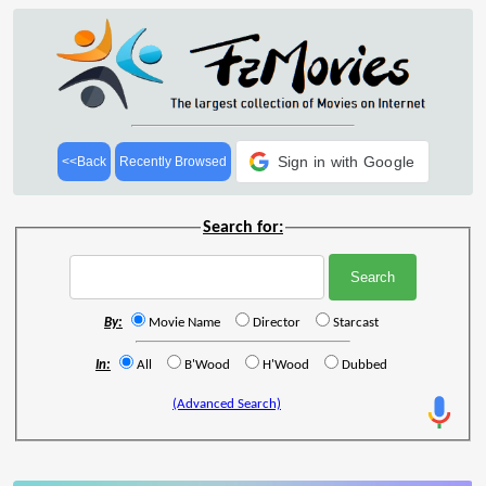
Sign in with Google
<<Back
Recently Browsed
Search for:
By:
Movie Name
Director
Starcast
In:
All
B'Wood
H'Wood
Dubbed
(Advanced Search)