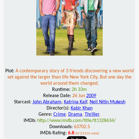
Plot:
A contemporary story of 3 friends discovering a new world
set against the larger than life New York City. But one day the
world around them changed.
Runtime:
2h 33m
Release Date:
26 Jun
2009
Starcast:
John Abraham
,
Katrina Kaif
,
Neil Nitin Mukesh
Director(s):
Kabir Khan
Genre:
Crime
,
Drama
,
Thriller
,
IMDb:
http://www.imdb.com/title/tt1328634/
Downloads:
63702.5
IMDb Rating:
6.8
/10 (13152 votes)