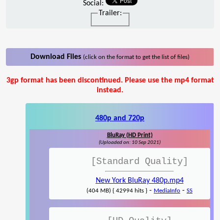
Social:
Trailer:
Download Files
(click on the format to get the list of files)
3gp format has been discontinued. Please use the mp4 format
instead.
480p and 720p
BluRay (HD Print)
(Uploaded on: 10 Sep 2021)
[Standard Quality]
New York BluRay 480p.mp4
-
-
(404 MB) { 42994 hits }
MediaInfo
SS