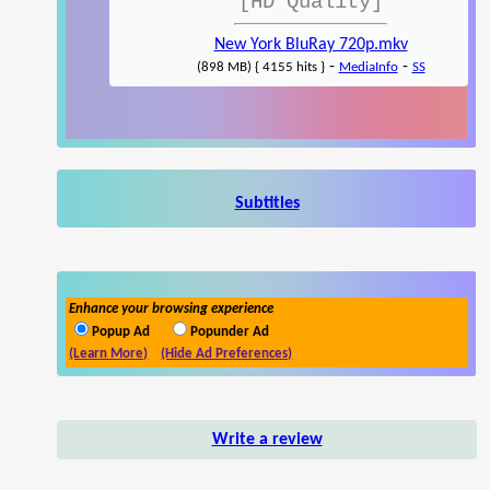
[HD Quality]
New York BluRay 720p.mkv
-
-
(898 MB) { 4155 hits }
MediaInfo
SS
Subtitles
Enhance your browsing experience
Popup Ad
Popunder Ad
(Learn More)
(Hide Ad Preferences)
Write a review