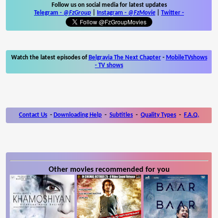
Follow us on social media for latest updates
Telegram -
@FzGroup
|
Instagram
-
@FzMovie
|
Twitter
-
Watch the latest episodes of
Belgravia The Next Chapter
-
MobileTVshows
- TV shows
Contact Us
-
Downloading Help
-
Subtitles
-
Quality Types
-
F.A.Q.
Other movies recommended for you