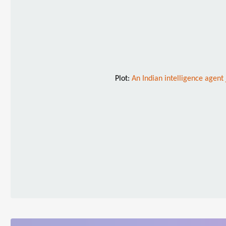
Plot:
An Indian intelligence agent 