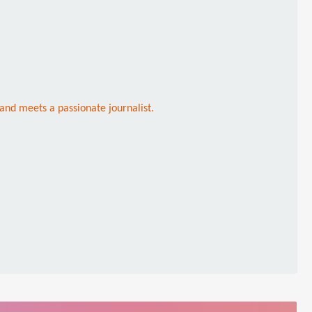
 and meets a passionate journalist.