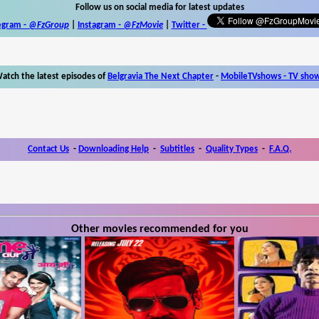
Follow us on social media for latest updates
egram -
@FzGroup
|
Instagram
-
@FzMovie
|
Twitter
-
atch the latest episodes of
Belgravia The Next Chapter
-
MobileTVshows - TV sho
Contact Us
-
Downloading Help
-
Subtitles
-
Quality Types
-
F.A.Q.
Other movies recommended for you