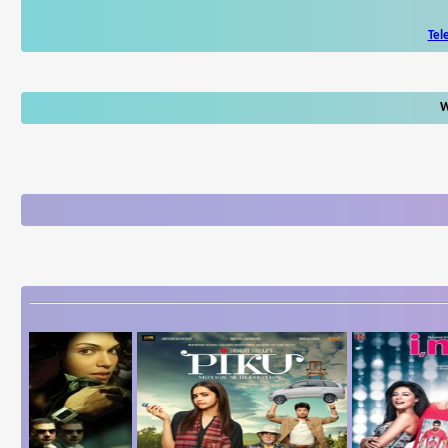
Tel
W