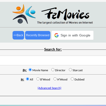
Sign in with Google
<<Back
Recently Browsed
Search for:
By:
Movie Name
Director
Starcast
In:
All
B'Wood
H'Wood
Dubbed
(Advanced Search)