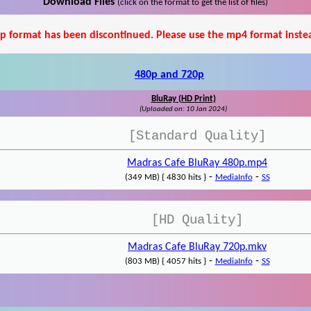
Download Files
(click on the format to get the list of files)
p format has been discontinued. Please use the mp4 format inste
480p and 720p
BluRay (HD Print)
(Uploaded on: 10 Jan 2024)
[Standard Quality]
Madras Cafe BluRay 480p.mp4
-
-
(349 MB) { 4830 hits }
MediaInfo
SS
[HD Quality]
Madras Cafe BluRay 720p.mkv
-
-
(803 MB) { 4057 hits }
MediaInfo
SS