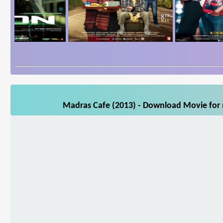
Madras Cafe (2013) - Download Movie for m