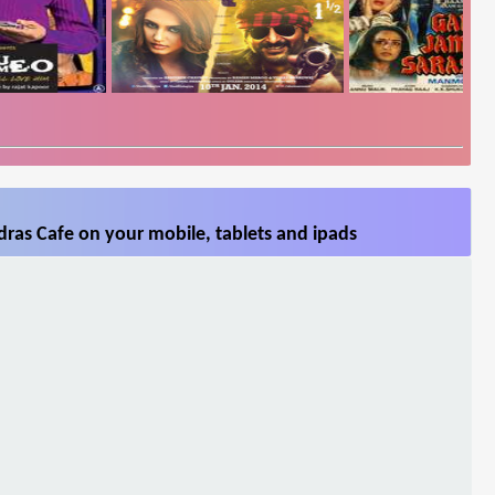
ras Cafe on your mobile, tablets and ipads