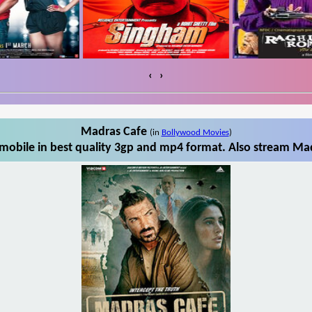
‹
›
Madras Cafe
(in
Bollywood Movies
)
obile in best quality 3gp and mp4 format. Also stream Mad