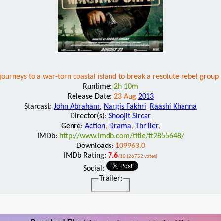
journeys to a war-torn coastal island to break a resolute rebel group
Runtime:
2h 10m
Release Date:
23 Aug
2013
Starcast:
John Abraham
,
Nargis Fakhri
,
Raashi Khanna
Director(s):
Shoojit Sircar
Genre:
Action
,
Drama
,
Thriller
,
IMDb:
http://www.imdb.com/title/tt2855648/
Downloads:
109963.0
IMDb Rating:
7.6
/10 (26752 votes)
Social:
Trailer: