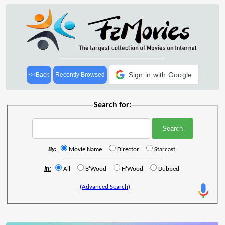
Sign in with Google
<<Back
Recently Browsed
Search for:
By:
Movie Name
Director
Starcast
In:
All
B'Wood
H'Wood
Dubbed
(Advanced Search)