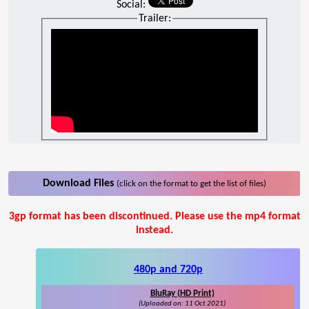
Social:
Trailer:
Download Files
(click on the format to get the list of files)
3gp format has been discontinued. Please use the mp4 format
instead.
480p and 720p
BluRay (HD Print)
(Uploaded on: 11 Oct 2021)