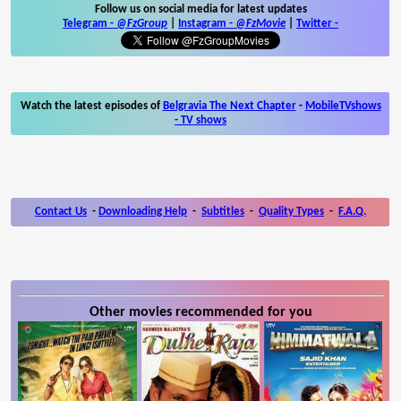
Follow us on social media for latest updates
Telegram -
@FzGroup
|
Instagram
-
@FzMovie
|
Twitter
-
Watch the latest episodes of
Belgravia The Next Chapter
-
MobileTVshows
- TV shows
Contact Us
-
Downloading Help
-
Subtitles
-
Quality Types
-
F.A.Q.
Other movies recommended for you