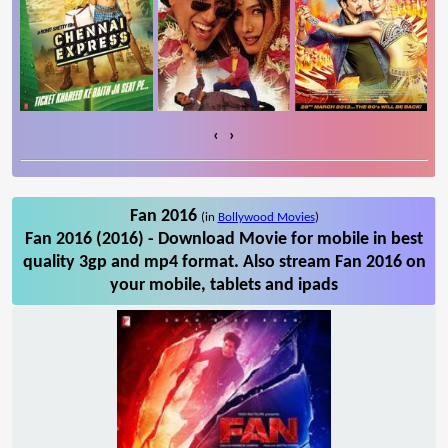
‹
›
Fan 2016
(in
Bollywood Movies
)
Fan 2016 (2016) - Download Movie for mobile in best
quality 3gp and mp4 format. Also stream Fan 2016 on
your mobile, tablets and ipads