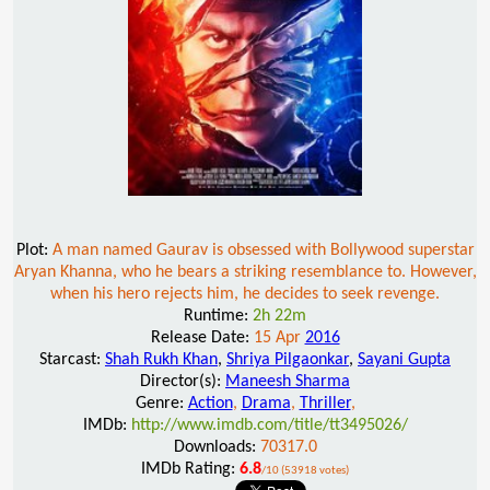
Plot:
A man named Gaurav is obsessed with Bollywood superstar
Aryan Khanna, who he bears a striking resemblance to. However,
when his hero rejects him, he decides to seek revenge.
Runtime:
2h 22m
Release Date:
15 Apr
2016
Starcast:
Shah Rukh Khan
,
Shriya Pilgaonkar
,
Sayani Gupta
Director(s):
Maneesh Sharma
Genre:
Action
,
Drama
,
Thriller
,
IMDb:
http://www.imdb.com/title/tt3495026/
Downloads:
70317.0
IMDb Rating:
6.8
/10 (53918 votes)