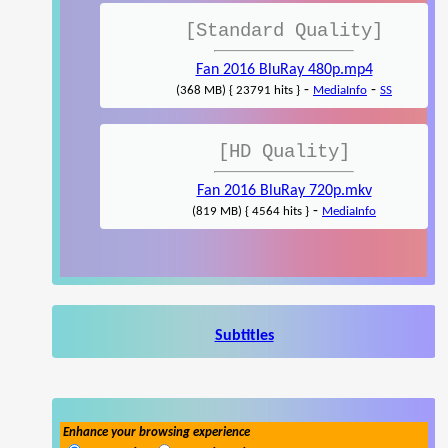
[Standard Quality]
Fan 2016 BluRay 480p.mp4
-
-
(368 MB) { 23791 hits }
MediaInfo
SS
[HD Quality]
Fan 2016 BluRay 720p.mkv
-
(819 MB) { 4564 hits }
MediaInfo
Subtitles
Enhance your browsing experience