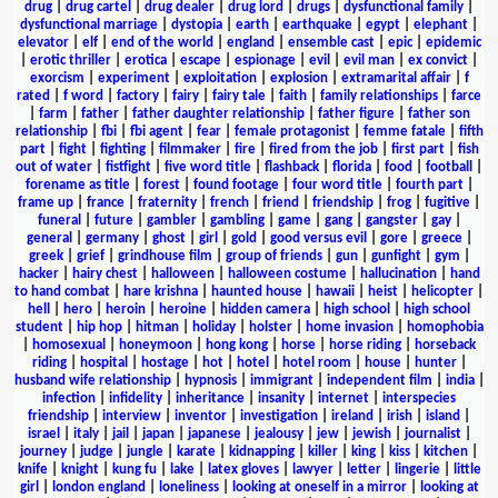
drug
|
drug cartel
|
drug dealer
|
drug lord
|
drugs
|
dysfunctional family
|
dysfunctional marriage
|
dystopia
|
earth
|
earthquake
|
egypt
|
elephant
|
elevator
|
elf
|
end of the world
|
england
|
ensemble cast
|
epic
|
epidemic
|
erotic thriller
|
erotica
|
escape
|
espionage
|
evil
|
evil man
|
ex convict
|
exorcism
|
experiment
|
exploitation
|
explosion
|
extramarital affair
|
f
rated
|
f word
|
factory
|
fairy
|
fairy tale
|
faith
|
family relationships
|
farce
|
farm
|
father
|
father daughter relationship
|
father figure
|
father son
relationship
|
fbi
|
fbi agent
|
fear
|
female protagonist
|
femme fatale
|
fifth
part
|
fight
|
fighting
|
filmmaker
|
fire
|
fired from the job
|
first part
|
fish
out of water
|
fistfight
|
five word title
|
flashback
|
florida
|
food
|
football
|
forename as title
|
forest
|
found footage
|
four word title
|
fourth part
|
frame up
|
france
|
fraternity
|
french
|
friend
|
friendship
|
frog
|
fugitive
|
funeral
|
future
|
gambler
|
gambling
|
game
|
gang
|
gangster
|
gay
|
general
|
germany
|
ghost
|
girl
|
gold
|
good versus evil
|
gore
|
greece
|
greek
|
grief
|
grindhouse film
|
group of friends
|
gun
|
gunfight
|
gym
|
hacker
|
hairy chest
|
halloween
|
halloween costume
|
hallucination
|
hand
to hand combat
|
hare krishna
|
haunted house
|
hawaii
|
heist
|
helicopter
|
hell
|
hero
|
heroin
|
heroine
|
hidden camera
|
high school
|
high school
student
|
hip hop
|
hitman
|
holiday
|
holster
|
home invasion
|
homophobia
|
homosexual
|
honeymoon
|
hong kong
|
horse
|
horse riding
|
horseback
riding
|
hospital
|
hostage
|
hot
|
hotel
|
hotel room
|
house
|
hunter
|
husband wife relationship
|
hypnosis
|
immigrant
|
independent film
|
india
|
infection
|
infidelity
|
inheritance
|
insanity
|
internet
|
interspecies
friendship
|
interview
|
inventor
|
investigation
|
ireland
|
irish
|
island
|
israel
|
italy
|
jail
|
japan
|
japanese
|
jealousy
|
jew
|
jewish
|
journalist
|
journey
|
judge
|
jungle
|
karate
|
kidnapping
|
killer
|
king
|
kiss
|
kitchen
|
knife
|
knight
|
kung fu
|
lake
|
latex gloves
|
lawyer
|
letter
|
lingerie
|
little
girl
|
london england
|
loneliness
|
looking at oneself in a mirror
|
looking at