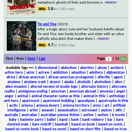
metaphoric ghosts of their past become a
...
<more>
5.8
2,911 votes
/10
Tin and Tina
(2023)
After a tragic abort, Lola and her husband Adolfo adopt
Tin and Tina, two lovely brother and sister with an ultra-
catholic education that makes them i
...
<more>
4.7
9,560 votes
/10
First | Prev |
Next
|
Last
Page
/ 12
Available Tags
==>
3 dimensional
|
abduction
|
abortion
|
abuse
|
accident
|
action hero
|
actor
|
actress
|
addiction
|
adoption
|
adultery
|
afghanistan
|
africa
|
african american
|
african american protagonist
|
afterlife
|
agent
|
airplane
|
airplane crash
|
airport
|
alaska
|
alcoholic
|
alcoholism
|
alien
|
alien invasion
|
altered version of studio logo
|
alternate history
|
alternate
reality
|
ambiguous ending
|
american
|
american abroad
|
amnesia
|
angel
|
anger
|
animal
|
animal character name as title
|
animal in title
|
anthology
|
anti hero
|
apartment
|
apartment building
|
apocalypse
|
apostrophe in title
|
arctic
|
arizona
|
arizona desert
|
arizona territory
|
army
|
art
|
artificial
intelligence
|
artist
|
assassin
|
assassination
|
astronaut
|
asylum
|
attic
|
australia
|
australian
|
australian science fiction
|
author
|
autism
|
b movie
|
baby
|
bachelor party
|
ballet
|
band
|
bank
|
bank robbery
|
bar
|
bare
chested male
|
bare midriff
|
baseball
|
based on book
|
based on comic
|
based on comic book
|
based on novel
|
based on short film
|
based on true