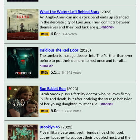
What the Waters Left Behind Scars
(2023)
An Anglo-American indie rock band ends up stranded
in the desolate city of Epecuén. Their conflicts between
themselves and their bad luck are q
...
<more>
4.0
354 votes
/10
Insidious The Red Door
(2023)
The Lamberts must go deeper into The Further than ever
before to put their demons to rest once and for all.
...
<more>
5.5
64,941 votes
/10
Run Rabbit Run
(2023)
Sarah Snook plays a fertility doctor who believes firmly
in life and death, but after noticing the strange behavior
of her young daughter, must challe
...
<more>
5.0
13,788 votes
/10
Brooklyn 45
(2023)
Five military veterans, best friends since childhood,
gather together to support their troubled host, and the