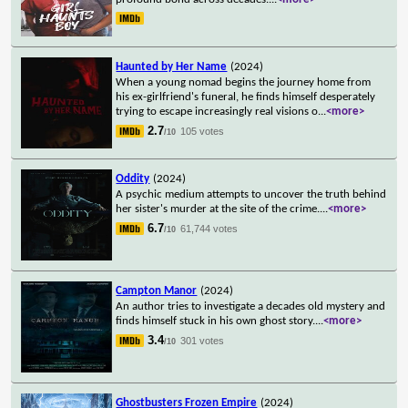
Haunted by Her Name
(2024)
When a young nomad begins the journey home from
his ex-girlfriend's funeral, he finds himself desperately
trying to escape increasingly real visions o
...
<more>
2.7
105 votes
/10
Oddity
(2024)
A psychic medium attempts to uncover the truth behind
her sister's murder at the site of the crime.
...
<more>
6.7
61,744 votes
/10
Campton Manor
(2024)
An author tries to investigate a decades old mystery and
finds himself stuck in his own ghost story.
...
<more>
3.4
301 votes
/10
Ghostbusters Frozen Empire
(2024)