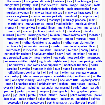
the camera
|
los angeles california
|
louisiana
|
love
|
love triangle
|
low
budget film
|
loyalty
|
lust
|
mad scientist
|
mafia
|
magic
|
magician
|
male
female relationship
|
male male relationship
|
male protagonist
|
man
murders a woman
|
man wearing a tank top
|
man wearing glasses
|
man
wears eyeglasses
|
manhattan new york city
|
manhunt
|
manipulation
|
mansion
|
marijuana
|
marine
|
marriage
|
marriage proposal
|
mars
|
martial arts
|
marvel comics
|
mask
|
masked killer
|
medieval times
|
memory
|
memory loss
|
mental illness
|
mental institution
|
mercenary
|
mermaid
|
mexico
|
military
|
mind control
|
mini dress
|
mini skirt
|
miniskirt
|
mirror
|
missing person
|
mission
|
mixed martial arts
|
mobster
|
mockumentary
|
model
|
money
|
monster
|
moon
|
morgue
|
motel
|
mother
|
mother daughter relationship
|
mother son relationship
|
motorcycle
|
mountain
|
mouse
|
murder
|
murder of a police officer
|
murderess
|
muscleman
|
museum
|
musician
|
mutant
|
nanny
|
nasa
|
national film registry
|
native american
|
navy
|
nazi
|
neighbor
|
neo noir
|
neo screwball comedy
|
new mexico
|
new york
|
new york city
|
newspaper
|
nickname as title
|
night
|
nightclub
|
nightmare
|
ninja
|
no opening credits
|
no survivors
|
non comic book superhero
|
nonlinear timeline
|
north
carolina
|
novelist
|
number in title
|
nun
|
nurse
|
obsession
|
ocean
|
official james bond series
|
oil
|
old man
|
older man younger woman
relationship
|
older woman younger man relationship
|
on the road
|
on the
run
|
one against many
|
one night stand
|
one word title
|
opening action
scene
|
organized crime
|
original story
|
orphan
|
outer space
|
outlaw
|
overalls
|
painter
|
painting
|
paranoia
|
paranormal
|
paris france
|
parody
|
partner
|
party
|
patient
|
penguin
|
photograph
|
photographer
|
pianist
|
piano
|
pig
|
pilot
|
pirate
|
pistol
|
planet
|
police
|
police corruption
|
police
detective
|
police officer
|
police shootout
|
policeman
|
politician
|
politics
|
possession
|
post apocalypse
|
post traumatic stress disorder
|
prank
|