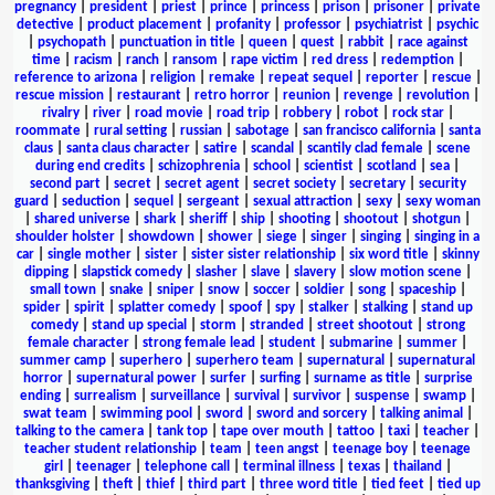
pregnancy
|
president
|
priest
|
prince
|
princess
|
prison
|
prisoner
|
private
detective
|
product placement
|
profanity
|
professor
|
psychiatrist
|
psychic
|
psychopath
|
punctuation in title
|
queen
|
quest
|
rabbit
|
race against
time
|
racism
|
ranch
|
ransom
|
rape victim
|
red dress
|
redemption
|
reference to arizona
|
religion
|
remake
|
repeat sequel
|
reporter
|
rescue
|
rescue mission
|
restaurant
|
retro horror
|
reunion
|
revenge
|
revolution
|
rivalry
|
river
|
road movie
|
road trip
|
robbery
|
robot
|
rock star
|
roommate
|
rural setting
|
russian
|
sabotage
|
san francisco california
|
santa
claus
|
santa claus character
|
satire
|
scandal
|
scantily clad female
|
scene
during end credits
|
schizophrenia
|
school
|
scientist
|
scotland
|
sea
|
second part
|
secret
|
secret agent
|
secret society
|
secretary
|
security
guard
|
seduction
|
sequel
|
sergeant
|
sexual attraction
|
sexy
|
sexy woman
|
shared universe
|
shark
|
sheriff
|
ship
|
shooting
|
shootout
|
shotgun
|
shoulder holster
|
showdown
|
shower
|
siege
|
singer
|
singing
|
singing in a
car
|
single mother
|
sister
|
sister sister relationship
|
six word title
|
skinny
dipping
|
slapstick comedy
|
slasher
|
slave
|
slavery
|
slow motion scene
|
small town
|
snake
|
sniper
|
snow
|
soccer
|
soldier
|
song
|
spaceship
|
spider
|
spirit
|
splatter comedy
|
spoof
|
spy
|
stalker
|
stalking
|
stand up
comedy
|
stand up special
|
storm
|
stranded
|
street shootout
|
strong
female character
|
strong female lead
|
student
|
submarine
|
summer
|
summer camp
|
superhero
|
superhero team
|
supernatural
|
supernatural
horror
|
supernatural power
|
surfer
|
surfing
|
surname as title
|
surprise
ending
|
surrealism
|
surveillance
|
survival
|
survivor
|
suspense
|
swamp
|
swat team
|
swimming pool
|
sword
|
sword and sorcery
|
talking animal
|
talking to the camera
|
tank top
|
tape over mouth
|
tattoo
|
taxi
|
teacher
|
teacher student relationship
|
team
|
teen angst
|
teenage boy
|
teenage
girl
|
teenager
|
telephone call
|
terminal illness
|
texas
|
thailand
|
thanksgiving
|
theft
|
thief
|
third part
|
three word title
|
tied feet
|
tied up