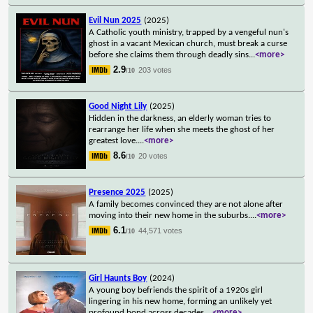
Evil Nun 2025
(2025)
A Catholic youth ministry, trapped by a vengeful nun's
ghost in a vacant Mexican church, must break a curse
before she claims them through deadly sins
...
<more>
2.9
203 votes
/10
Good Night Lily
(2025)
Hidden in the darkness, an elderly woman tries to
rearrange her life when she meets the ghost of her
greatest love.
...
<more>
8.6
20 votes
/10
Presence 2025
(2025)
A family becomes convinced they are not alone after
moving into their new home in the suburbs.
...
<more>
6.1
44,571 votes
/10
Girl Haunts Boy
(2024)
A young boy befriends the spirit of a 1920s girl
lingering in his new home, forming an unlikely yet
profound bond across decades.
...
<more>