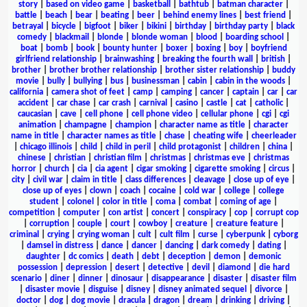
story
|
based on video game
|
basketball
|
bathtub
|
batman character
|
battle
|
beach
|
bear
|
beating
|
beer
|
behind enemy lines
|
best friend
|
betrayal
|
bicycle
|
bigfoot
|
biker
|
bikini
|
birthday
|
birthday party
|
black
comedy
|
blackmail
|
blonde
|
blonde woman
|
blood
|
boarding school
|
boat
|
bomb
|
book
|
bounty hunter
|
boxer
|
boxing
|
boy
|
boyfriend
girlfriend relationship
|
brainwashing
|
breaking the fourth wall
|
british
|
brother
|
brother brother relationship
|
brother sister relationship
|
buddy
movie
|
bully
|
bullying
|
bus
|
businessman
|
cabin
|
cabin in the woods
|
california
|
camera shot of feet
|
camp
|
camping
|
cancer
|
captain
|
car
|
car
accident
|
car chase
|
car crash
|
carnival
|
casino
|
castle
|
cat
|
catholic
|
caucasian
|
cave
|
cell phone
|
cell phone video
|
cellular phone
|
cgi
|
cgi
animation
|
champagne
|
champion
|
character name as title
|
character
name in title
|
character names as title
|
chase
|
cheating wife
|
cheerleader
|
chicago illinois
|
child
|
child in peril
|
child protagonist
|
children
|
china
|
chinese
|
christian
|
christian film
|
christmas
|
christmas eve
|
christmas
horror
|
church
|
cia
|
cia agent
|
cigar smoking
|
cigarette smoking
|
circus
|
city
|
civil war
|
claim in title
|
class differences
|
cleavage
|
close up of eye
|
close up of eyes
|
clown
|
coach
|
cocaine
|
cold war
|
college
|
college
student
|
colonel
|
color in title
|
coma
|
combat
|
coming of age
|
competition
|
computer
|
con artist
|
concert
|
conspiracy
|
cop
|
corrupt cop
|
corruption
|
couple
|
court
|
cowboy
|
creature
|
creature feature
|
criminal
|
crying
|
crying woman
|
cult
|
cult film
|
curse
|
cyberpunk
|
cyborg
|
damsel in distress
|
dance
|
dancer
|
dancing
|
dark comedy
|
dating
|
daughter
|
dc comics
|
death
|
debt
|
deception
|
demon
|
demonic
possession
|
depression
|
desert
|
detective
|
devil
|
diamond
|
die hard
scenario
|
diner
|
dinner
|
dinosaur
|
disappearance
|
disaster
|
disaster film
|
disaster movie
|
disguise
|
disney
|
disney animated sequel
|
divorce
|
doctor
|
dog
|
dog movie
|
dracula
|
dragon
|
dream
|
drinking
|
driving
|