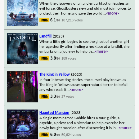
When the discovery of an ancient artifact unleashes an
evil force, Ghostbusters new and old must join forces to
protect their home and save the world
...
<more>
6.1
107,216 votes
/10
Landfill
(2023)
When a little girl begins to see the ghost of another girl
her age shortly after finding a necklace at a landfill, she
embarks on a journey to help th
...
<more>
3.8
189 votes
/10
The King in Yellow
(2023)
In four intersecting stories, the cursed play known as
The King In Yellow causes supernatural terror to befall
any who reads it.
...
<more>
3.3
27 votes
/10
Haunted Mansion
(2023)
A single mom named Gabbie hires a tour guide, a
psychic, a priest and a historian to help exorcise her
newly bought mansion after discovering it is in
...
<more>
6.0
50,624 votes
/10