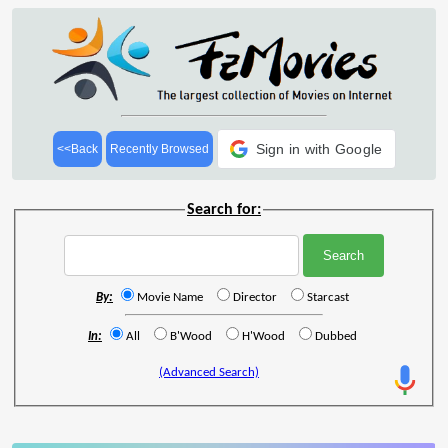
Sign in with Google
<<Back
Recently Browsed
Search for:
By:
Movie Name
Director
Starcast
In:
All
B'Wood
H'Wood
Dubbed
(Advanced Search)