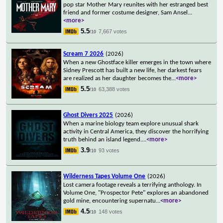
pop star Mother Mary reunites with her estranged best
friend and former costume designer, Sam Ansel
...
<more>
5.5
7,667 votes
/10
Scream 7 2026
(2026)
When a new Ghostface killer emerges in the town where
Sidney Prescott has built a new life, her darkest fears
are realized as her daughter becomes the
...
<more>
5.5
63,388 votes
/10
Ghost Divers 2025
(2026)
When a marine biology team explore unusual shark
activity in Central America, they discover the horrifying
truth behind an island legend.
...
<more>
3.9
93 votes
/10
Wilderness Tapes Volume One
(2026)
Lost camera footage reveals a terrifying anthology. In
Volume One, "Prospector Pete" explores an abandoned
gold mine, encountering supernatu
...
<more>
4.5
148 votes
/10