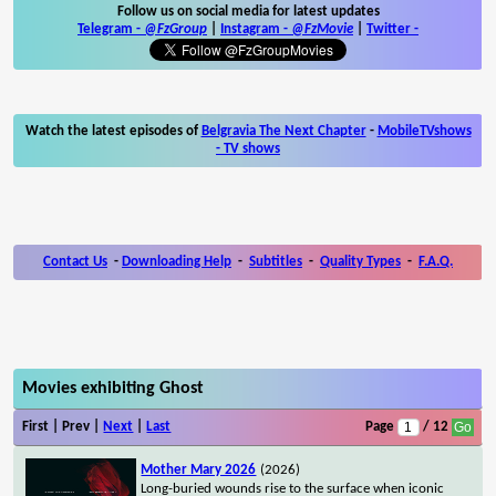
Follow us on social media for latest updates
Telegram -
@FzGroup
|
Instagram
-
@FzMovie
|
Twitter
-
Watch the latest episodes of
Belgravia The Next Chapter
-
MobileTVshows
- TV shows
Contact Us
-
Downloading Help
-
Subtitles
-
Quality Types
-
F.A.Q.
Movies exhibiting Ghost
First | Prev |
Next
|
Last
Page
/ 12
Mother Mary 2026
(2026)
Long-buried wounds rise to the surface when iconic