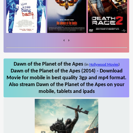
‹
›
Dawn of the Planet of the Apes
(in
Hollywood Movies
)
Dawn of the Planet of the Apes (2014) - Download
Movie for mobile in best quality 3gp and mp4 format.
Also stream Dawn of the Planet of the Apes on your
mobile, tablets and ipads