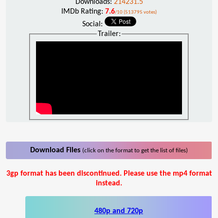
Downloads:
214231.5
IMDb Rating:
7.6
/10 (513795 votes)
Social:
Trailer:
Download Files
(click on the format to get the list of files)
3gp format has been discontinued. Please use the mp4 format
instead.
480p and 720p