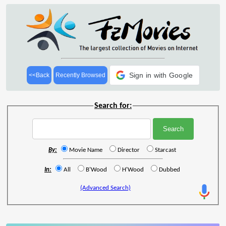
Sign in with Google
<<Back
Recently Browsed
Search for:
By:
Movie Name
Director
Starcast
In:
All
B'Wood
H'Wood
Dubbed
(Advanced Search)