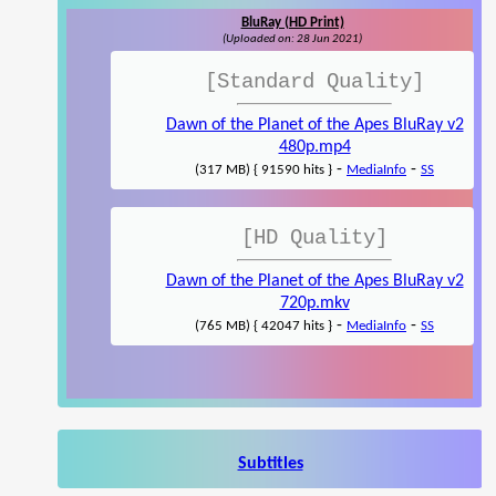
BluRay (HD Print)
(Uploaded on: 28 Jun 2021)
[Standard Quality]
Dawn of the Planet of the Apes BluRay v2
480p.mp4
-
-
(317 MB) { 91590 hits }
MediaInfo
SS
[HD Quality]
Dawn of the Planet of the Apes BluRay v2
720p.mkv
-
-
(765 MB) { 42047 hits }
MediaInfo
SS
Subtitles