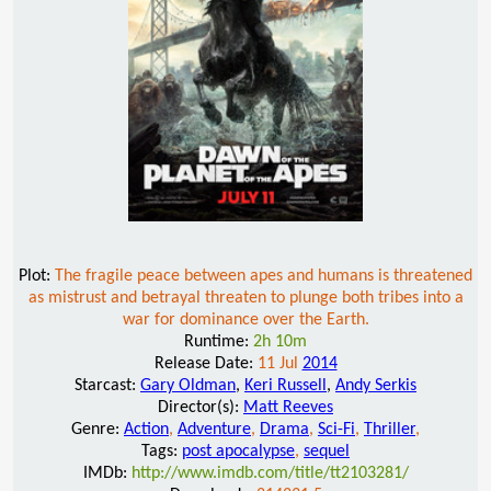
Plot:
The fragile peace between apes and humans is threatened
as mistrust and betrayal threaten to plunge both tribes into a
war for dominance over the Earth.
Runtime:
2h 10m
Release Date:
11 Jul
2014
Starcast:
Gary Oldman
,
Keri Russell
,
Andy Serkis
Director(s):
Matt Reeves
Genre:
Action
,
Adventure
,
Drama
,
Sci-Fi
,
Thriller
,
Tags:
post apocalypse
,
sequel
IMDb:
http://www.imdb.com/title/tt2103281/