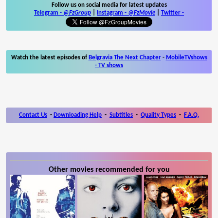
Follow us on social media for latest updates
Telegram -
@FzGroup
|
Instagram
-
@FzMovie
|
Twitter
-
Watch the latest episodes of
Belgravia The Next Chapter
-
MobileTVshows
- TV shows
Contact Us
-
Downloading Help
-
Subtitles
-
Quality Types
-
F.A.Q.
Other movies recommended for you